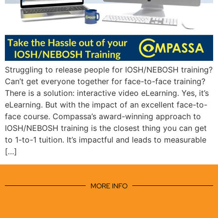
Struggling to release people for IOSH/NEBOSH training?
Can’t get everyone together for face-to-face training?
There is a solution: interactive video eLearning. Yes, it’s
eLearning. But with the impact of an excellent face-to-
face course. Compassa’s award-winning approach to
IOSH/NEBOSH training is the closest thing you can get
to 1-to-1 tuition. It’s impactful and leads to measurable
[…]
MORE INFO