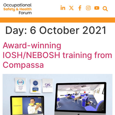
Day:
6 October 2021
Award-winning
IOSH/NEBOSH training from
Compassa