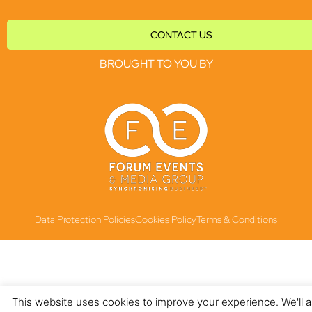
CONTACT US
BROUGHT TO YOU BY
Data Protection Policies
Cookies Policy
Terms & Conditions
This website uses cookies to improve your experience. We'll