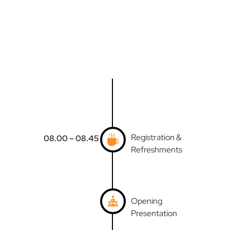
Registration &
08.00 – 08.45
Refreshments
Opening
Presentation