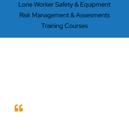
Lone Worker Safety & Equipment
Risk Management & Assesments
Training Courses