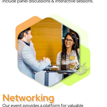
include panel discussions & interactive sessions.
Networking
Our event provides a platform for valuable