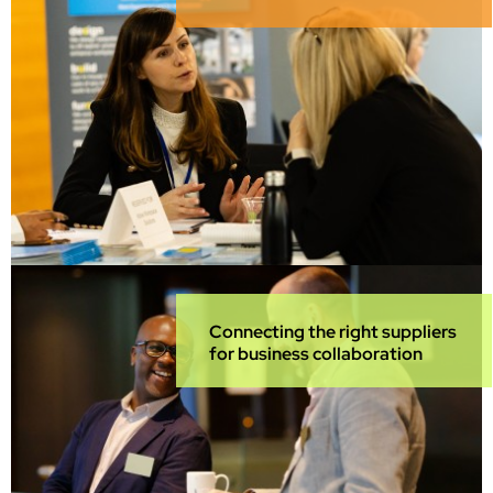
Connecting the right suppliers
for business collaboration