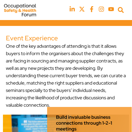
Event Experience
One of the key advantages of attending is that it allows
buyers to inform the organisers about the challenges they
are facing in sourcing and managing supplier contracts, as
well as any new projects they are developing. By
understanding these current buyer trends, we can curate a
schedule, matching the right suppliers and educational
seminars specially to the buyers’ individual needs,
increasing the likelihood of productive discussions and
valuable connections.
Build invaluable business
connections through 1-2-1
meetings