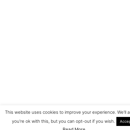
This website uses cookies to improve your experience. We'll
you're ok with this, but you can opt-out if you wish.
Acce
Read More