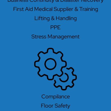
First Aid Medical Supplier & Training
Lifting & Handling
PPE
Stress Management
Compilance
Floor Safety