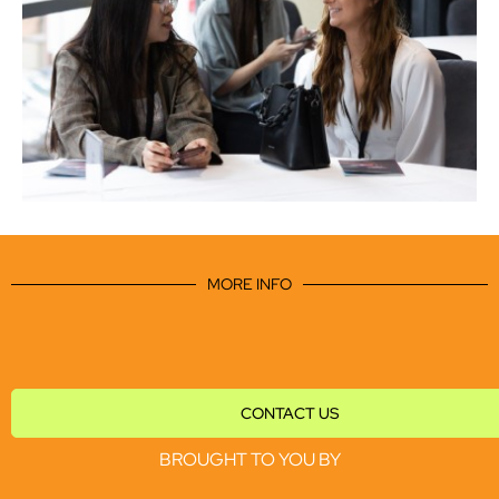
MORE INFO
CONTACT US
BROUGHT TO YOU BY