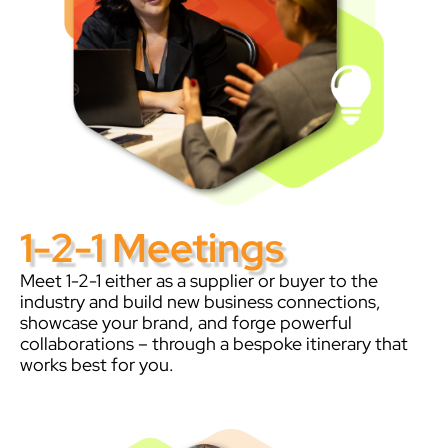
1-2-1 Meetings
Meet 1-2-1 either as a supplier or buyer to the
industry and build new business connections,
showcase your brand, and forge powerful
collaborations – through a bespoke itinerary that
works best for you.