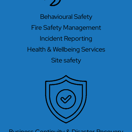
Behavioural Safety
Fire Safety Management
Incident Reporting
Health & Wellbeing Services
Site safety
Business Continuity & Disaster Recovery