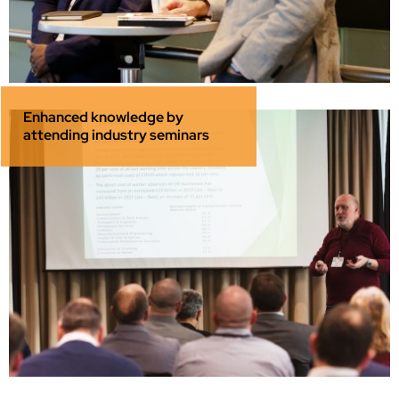
Enhanced knowledge by
attending industry seminars