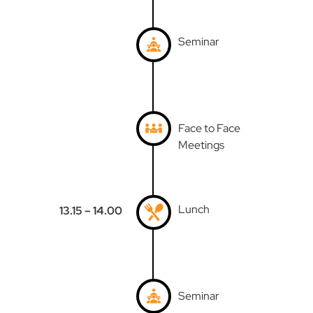
Seminar
Face to Face
Meetings
Lunch
13.15 – 14.00
Seminar