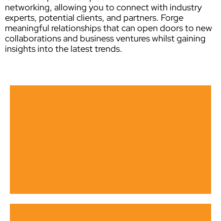
networking, allowing you to connect with industry
experts, potential clients, and partners. Forge
meaningful relationships that can open doors to new
collaborations and business ventures whilst gaining
insights into the latest trends.