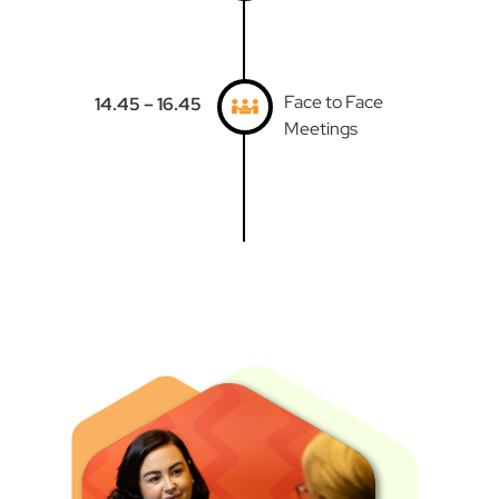
Face to Face
14.45 – 16.45
Meetings