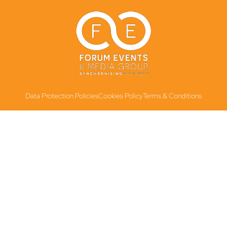
Data Protection Policies
Cookies Policy
Terms & Conditions