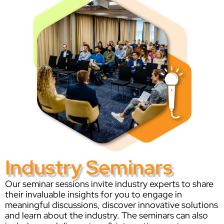
Industry Seminars
Our seminar sessions invite industry experts to share
their invaluable insights for you to engage in
meaningful discussions, discover innovative solutions
and learn about the industry. The seminars can also