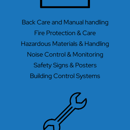
Back Care and Manual handling
Fire Protection & Care
Hazardous Materials & Handling
Noise Control & Monitoring
Safety Signs & Posters
Building Control Systems