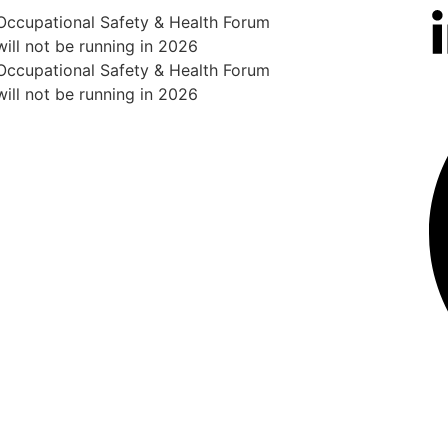
Occupational Safety & Health Forum
will not be running in 2026
Occupational Safety & Health Forum
will not be running in 2026