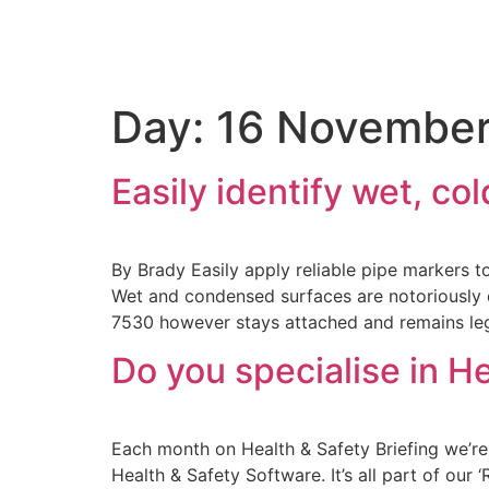
Day:
16 November
Easily identify wet, c
By Brady Easily apply reliable pipe markers 
Wet and condensed surfaces are notoriously dif
7530 however stays attached and remains leg
Do you specialise in H
Each month on Health & Safety Briefing we’re 
Health & Safety Software. It’s all part of our