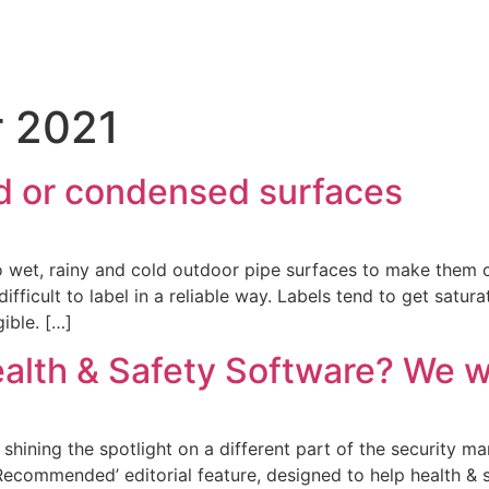
 2021
old or condensed surfaces
to wet, rainy and cold outdoor pipe surfaces to make them c
ficult to label in a reliable way. Labels tend to get saturat
ible. […]
ealth & Safety Software? We w
shining the spotlight on a different part of the security m
 ‘Recommended’ editorial feature, designed to help health &