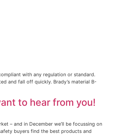
ompliant with any regulation or standard.
ed and fall off quickly. Brady’s material B-
ant to hear from you!
arket – and in December we’ll be focussing on
 safety buyers find the best products and