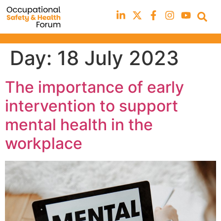
Day:
18 July 2023
The importance of early
intervention to support
mental health in the
workplace