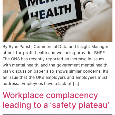
By Ryan Parish, Commercial Data and Insight Manager
at not-for-profit health and wellbeing provider BHSF
The ONS has recently reported an increase in issues
with mental health, and the government mental health
plan discussion paper also shows similar concerns. It’s
an issue that the UK’s employers and employees must
address. Employees have a lack of […]
Workplace complacency
leading to a ‘safety plateau’