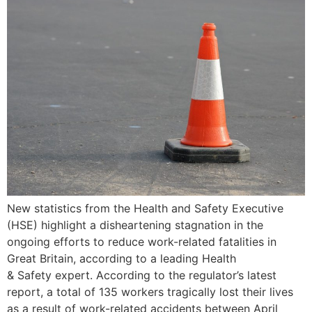
New statistics from the Health and Safety Executive
(HSE) highlight a disheartening stagnation in the
ongoing efforts to reduce work-related fatalities in
Great Britain, according to a leading Health
& Safety expert. According to the regulator’s latest
report, a total of 135 workers tragically lost their lives
as a result of work-related accidents between April