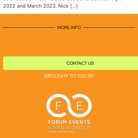
2022 and March 2023. Nick […]
MORE INFO
CONTACT US
BROUGHT TO YOU BY