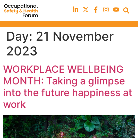
Day:
21 November
2023
WORKPLACE WELLBEING
MONTH: Taking a glimpse
into the future happiness at
work