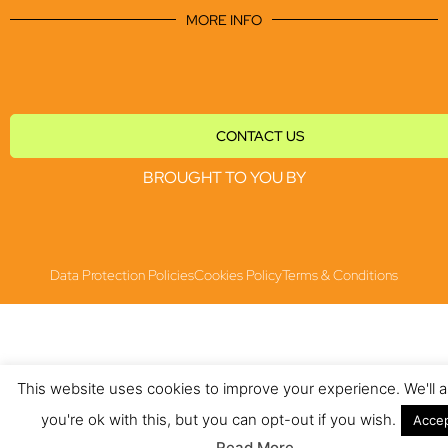
MORE INFO
CONTACT US
BROUGHT TO YOU BY
Data Protection Policies
Cookies Policy
Terms & Conditions
This website uses cookies to improve your experience. We'll
you're ok with this, but you can opt-out if you wish.
Acce
Read More