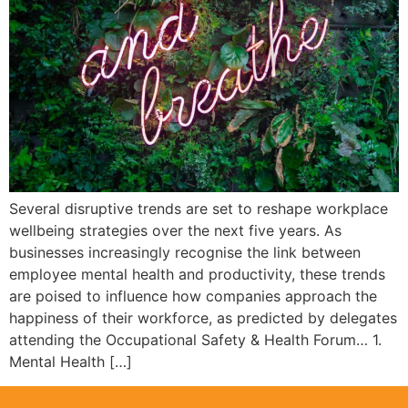
Several disruptive trends are set to reshape workplace
wellbeing strategies over the next five years. As
businesses increasingly recognise the link between
employee mental health and productivity, these trends
are poised to influence how companies approach the
happiness of their workforce, as predicted by delegates
attending the Occupational Safety & Health Forum… 1.
Mental Health […]