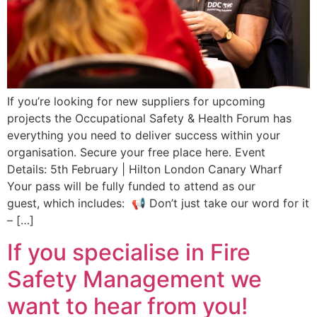
If you’re looking for new suppliers for upcoming
projects the Occupational Safety & Health Forum has
everything you need to deliver success within your
organisation. Secure your free place here. Event
Details: 5th February | Hilton London Canary Wharf
Your pass will be fully funded to attend as our
guest, which includes: 📢 Don’t just take our word for it
– […]
If you specialise in Fire
Safety Management we
want to hear from you!