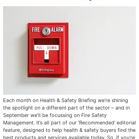
Each month on Health & Safety Briefing we’re shining
the spotlight on a different part of the sector – and in
September we’ll be focussing on Fire Safety
Management. It’s all part of our ‘Recommended’ editorial
feature, designed to help health & safety buyers find the
best products and services available today. So, if you’re