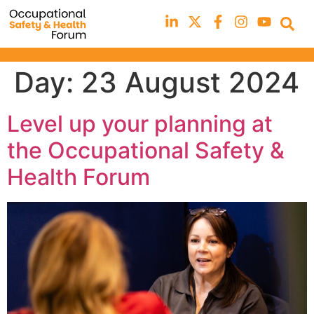
Day:
23 August 2024
Level up your planning at
the Occupational Safety &
Health Forum