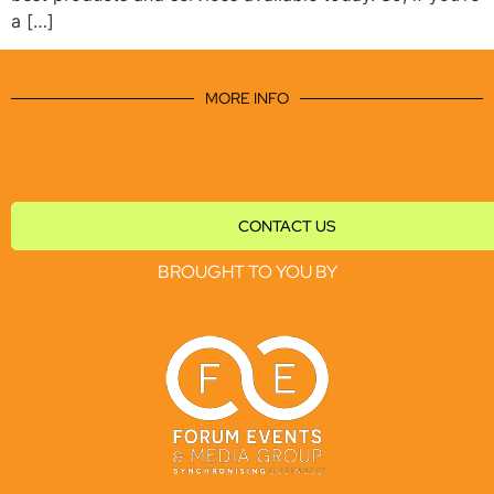
a […]
MORE INFO
CONTACT US
BROUGHT TO YOU BY