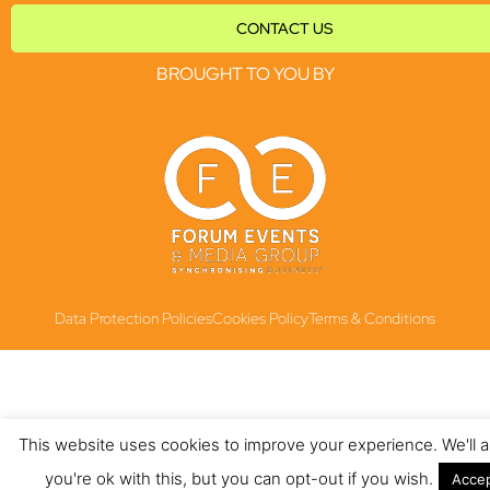
CONTACT US
BROUGHT TO YOU BY
Data Protection Policies
Cookies Policy
Terms & Conditions
This website uses cookies to improve your experience. We'll
you're ok with this, but you can opt-out if you wish.
Acce