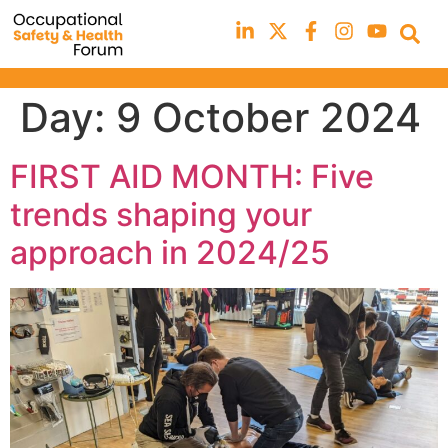
Day:
9 October 2024
FIRST AID MONTH: Five
trends shaping your
approach in 2024/25