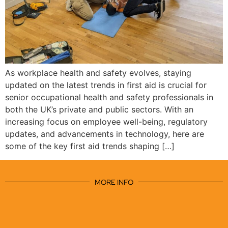
As workplace health and safety evolves, staying
updated on the latest trends in first aid is crucial for
senior occupational health and safety professionals in
both the UK’s private and public sectors. With an
increasing focus on employee well-being, regulatory
updates, and advancements in technology, here are
some of the key first aid trends shaping […]
MORE INFO