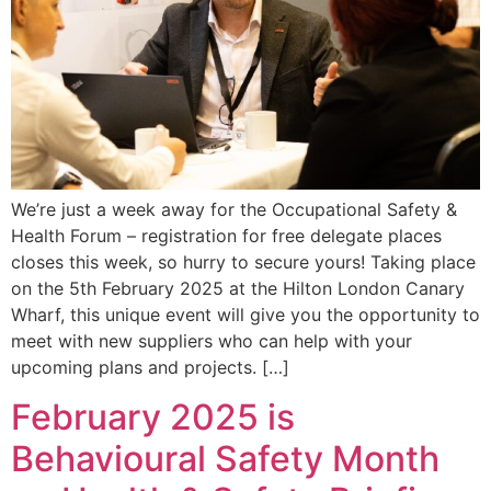
We’re just a week away for the Occupational Safety &
Health Forum – registration for free delegate places
closes this week, so hurry to secure yours! Taking place
on the 5th February 2025 at the Hilton London Canary
Wharf, this unique event will give you the opportunity to
meet with new suppliers who can help with your
upcoming plans and projects. […]
February 2025 is
Behavioural Safety Month