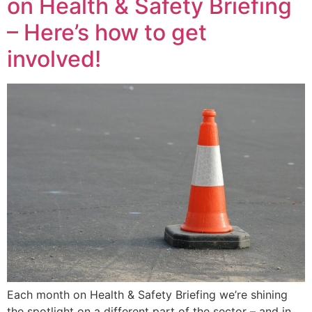
on Health & Safety Briefing
– Here’s how to get
involved!
Each month on Health & Safety Briefing we’re shining
the spotlight on a different part of the sector – and in