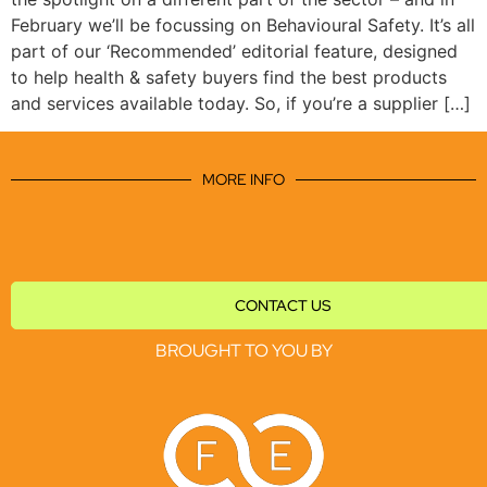
February we’ll be focussing on Behavioural Safety. It’s all
part of our ‘Recommended’ editorial feature, designed
to help health & safety buyers find the best products
and services available today. So, if you’re a supplier […]
MORE INFO
CONTACT US
BROUGHT TO YOU BY