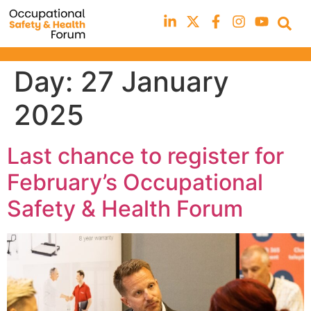
Day:
27 January
2025
Last chance to register for
February’s Occupational
Safety & Health Forum