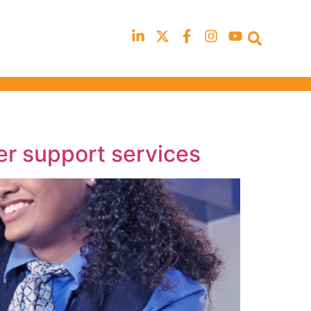
Occupational Safety & Health Fo
will not be running in 2026
er support services