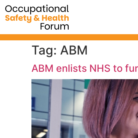
Occupational Safe
will not be ru
Tag:
ABM
ABM enlists NHS to fur