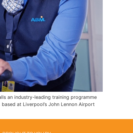
lls an industry-leading training programme
 based at Liverpool’s John Lennon Airport