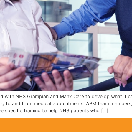
ered with NHS Grampian and Manx Care to develop what it ca
lling to and from medical appointments. ABM team members,
ve specific training to help NHS patients who […]