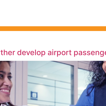
ty & Health Forum
nning in 2026
ther develop airport passeng