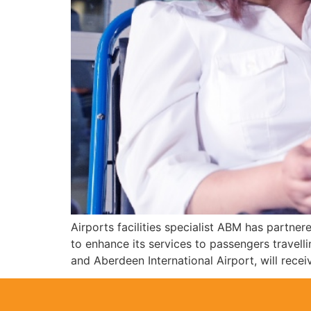
Airports facilities specialist ABM has partn
to enhance its services to passengers trave
and Aberdeen International Airport, will recei