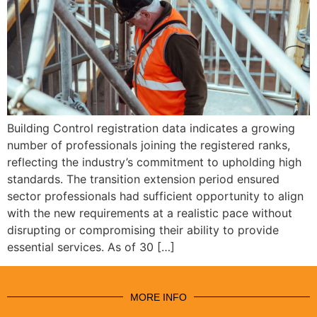
Building Control registration data indicates a growing
number of professionals joining the registered ranks,
reflecting the industry’s commitment to upholding high
standards. The transition extension period ensured
sector professionals had sufficient opportunity to align
with the new requirements at a realistic pace without
disrupting or compromising their ability to provide
essential services. As of 30 […]
MORE INFO