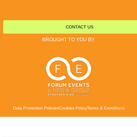
CONTACT US
BROUGHT TO YOU BY
Data Protection Policies
Cookies Policy
Terms & Conditions