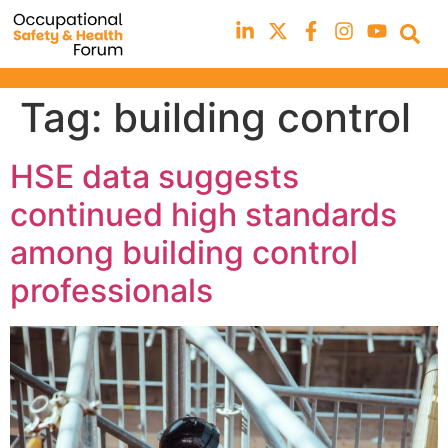
Tag:
building control
HSE data suggests
continued high standards
among building control
professionals