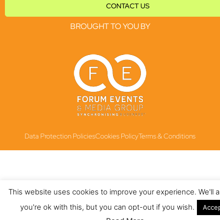
CONTACT US
BROUGHT TO YOU BY
Data Protection Policies
Cookies Policy
Terms & Conditions
This website uses cookies to improve your experience. We'll
you're ok with this, but you can opt-out if you wish.
Acce