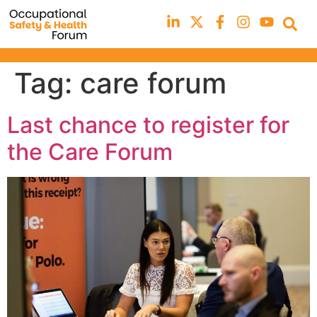
Tag:
care forum
Last chance to register for
the Care Forum