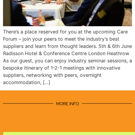
There’s a place reserved for you at the upcoming Care
Forum – join your peers to meet the industry’s best
suppliers and learn from thought leaders. 5th & 6th June
Radisson Hotel & Conference Centre London Heathrow
As our guest, you can enjoy industry seminar sessions, a
bespoke itinerary of 1-2-1 meetings with innovative
suppliers, networking with peers, overnight
accommodation, […]
MORE INFO