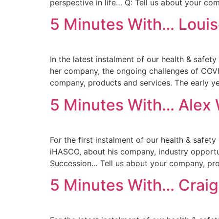
perspective in life… Q: Tell us about your co
5 Minutes With… Louis
In the latest instalment of our health & safe
her company, the ongoing challenges of COVI
company, products and services. The early y
5 Minutes With… Alex 
For the first instalment of our health & safet
iHASCO, about his company, industry opportu
Succession… Tell us about your company, pro
5 Minutes With… Craig