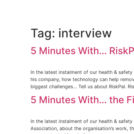
Tag:
interview
5 Minutes With… RiskP
In the latest instalment of our health & safet
his company, how technology can help remove 
biggest challenges… Tell us about RiskPal. Risk
5 Minutes With… the Fi
In the latest instalment of our health & safet
Association, about the organisation’s work, t