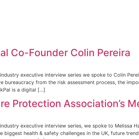
al Co-Founder Colin Pereira
y industry executive interview series we spoke to Colin Pere
bureaucracy from the risk assessment process, the importa
Pal is a digital […]
re Protection Association’s M
y industry executive interview series, we spoke to Melissa H
he biggest health & safety challenges in the UK, future tre