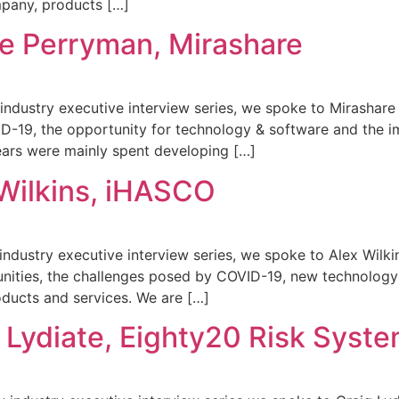
mpany, products […]
e Perryman, Mirashare
ty industry executive interview series, we spoke to Mirashar
D-19, the opportunity for technology & software and the i
ears were mainly spent developing […]
Wilkins, iHASCO
y industry executive interview series, we spoke to Alex Wil
nities, the challenges posed by COVID-19, new technology 
ducts and services. We are […]
 Lydiate, Eighty20 Risk Syst