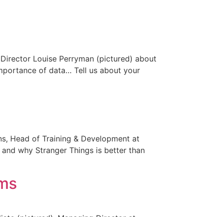
e Director Louise Perryman (pictured) about
mportance of data… Tell us about your
kins, Head of Training & Development at
and why Stranger Things is better than
ems