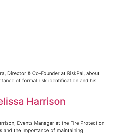
ira, Director & Co-Founder at RiskPal, about
nce of formal risk identification and his
elissa Harrison
arrison, Events Manager at the Fire Protection
nds and the importance of maintaining