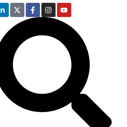
Occupational
Safety & Health
Forum
will not be
running in 2026