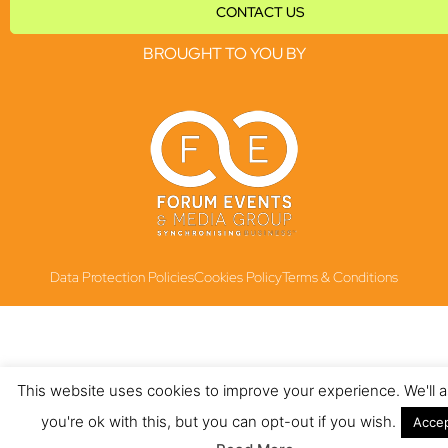
CONTACT US
BROUGHT TO YOU BY
Data Protection Policies
Cookies Policy
Terms & Conditions
This website uses cookies to improve your experience. We'll
you're ok with this, but you can opt-out if you wish.
Acce