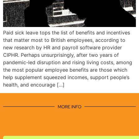
Paid sick leave tops the list of benefits and incentives
that matter most to British employees, according to
new research by HR and payroll software provider
CIPHR. Perhaps unsurprisingly, after two years of
pandemic-led disruption and rising living costs, among
the most popular employee benefits are those which
help supplement squeezed incomes, support people’s
health, and encourage […]
MORE INFO