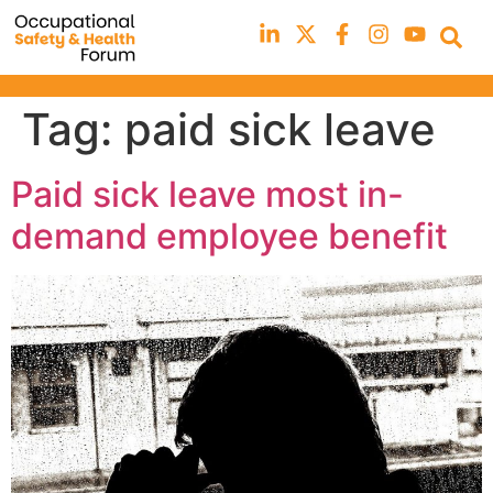
Tag:
paid sick leave
Paid sick leave most in-
demand employee benefit