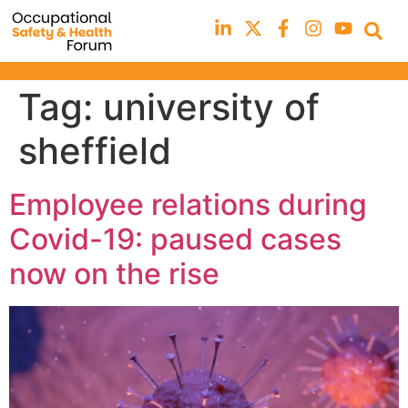
Tag:
university of
sheffield
Employee relations during
Covid-19: paused cases
now on the rise