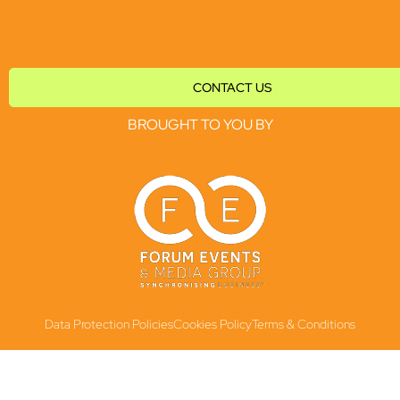
CONTACT US
BROUGHT TO YOU BY
Data Protection Policies
Cookies Policy
Terms & Conditions