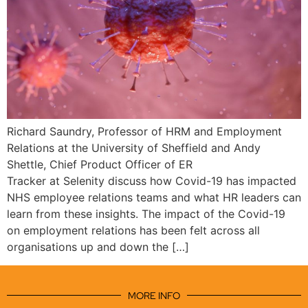
Richard Saundry, Professor of HRM and Employment
Relations at the University of Sheffield and Andy
Shettle, Chief Product Officer of ER
Tracker at Selenity discuss how Covid-19 has impacted
NHS employee relations teams and what HR leaders can
learn from these insights. The impact of the Covid-19
on employment relations has been felt across all
organisations up and down the […]
MORE INFO