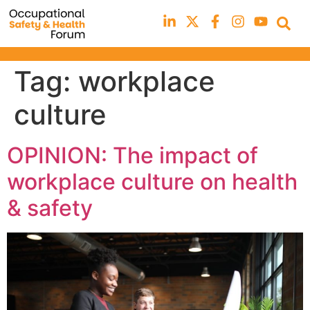
Tag:
workplace
culture
OPINION: The impact of
workplace culture on health
& safety