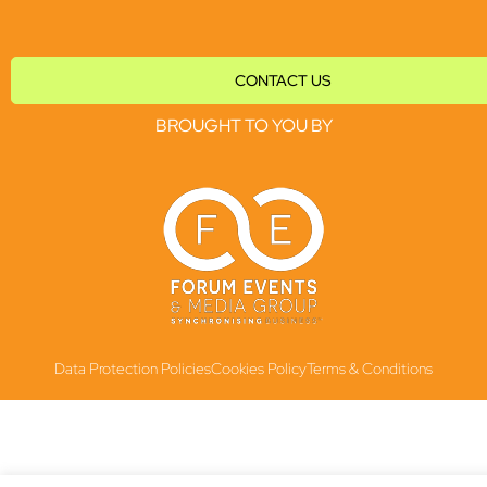
CONTACT US
BROUGHT TO YOU BY
Data Protection Policies
Cookies Policy
Terms & Conditions