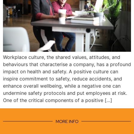
Workplace culture, the shared values, attitudes, and
behaviours that characterise a company, has a profound
impact on health and safety. A positive culture can
inspire commitment to safety, reduce accidents, and
enhance overall wellbeing, while a negative one can
undermine safety protocols and put employees at risk.
One of the critical components of a positive […]
MORE INFO