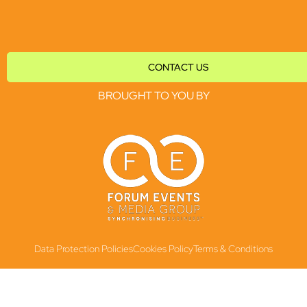
CONTACT US
BROUGHT TO YOU BY
Data Protection Policies
Cookies Policy
Terms & Conditions