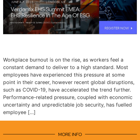
Workplace burnout is on the rise, as workers feel a
constant demand to deliver to a high standard. Most
employees have experienced this pressure at some
point in their career, however recent global disruptions,
such as COVID-19, have accelerated the trend further.
Performance-related pressure, coupled with economic
uncertainty and unpredictable job security, has fuelled
employee […]
MORE INFO