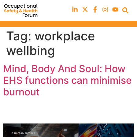
Tag:
workplace
wellbing
Mind, Body And Soul: How
EHS functions can minimise
burnout