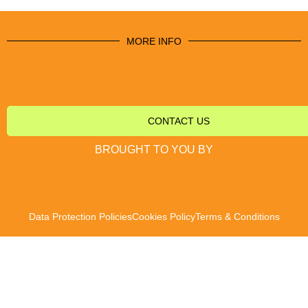
MORE INFO
CONTACT US
BROUGHT TO YOU BY
Data Protection Policies
Cookies Policy
Terms & Conditions