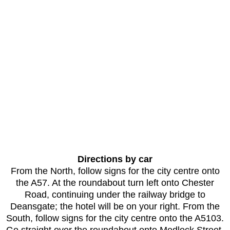
Directions by car
From the North, follow signs for the city centre onto
the A57. At the roundabout turn left onto Chester
Road, continuing under the railway bridge to
Deansgate; the hotel will be on your right. From the
South, follow signs for the city centre onto the A5103.
Go straight over the roundabout onto Medlock Street,