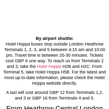
By airport shuttle:
Hotel Hoppa buses stop outside London Heathrow
Terminals 1, 2, 3, and 5 between 4:15 am and 10:00
pm. Travel time is between 20-30 minutes. Tickets
cost GBP 6 one way. To reach us from Terminals 2
and 3, take the
Hotel Hoppa
H2B and H2C. From
Terminal 5, take Hotel Hoppa H5B. For the latest and
most up-to-date information, please check the Hotel
Hoppa website directly.
A taxi will cost around GBP 12 from Terminals 1,2,
and 3 or GBP 16 from Terminals 4 and 5.
From Heathrow Central London