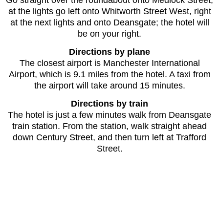
at the lights go left onto Whitworth Street West, right
at the next lights and onto Deansgate; the hotel will
be on your right.
Directions by plane
The closest airport is Manchester International
Airport, which is 9.1 miles from the hotel. A taxi from
the airport will take around 15 minutes.
Directions by train
The hotel is just a few minutes walk from Deansgate
train station. From the station, walk straight ahead
down Century Street, and then turn left at Trafford
Street.