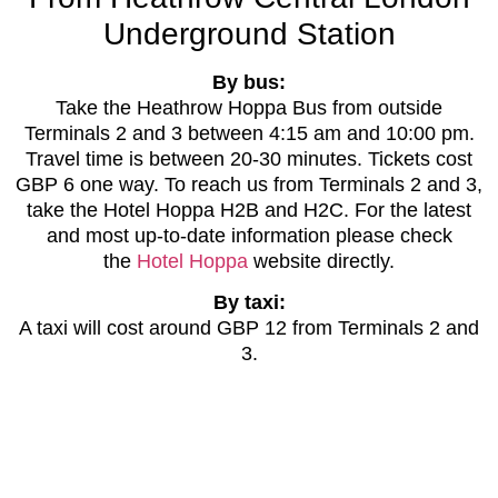
Underground Station
By bus:
Take the Heathrow Hoppa Bus from outside
Terminals 2 and 3 between 4:15 am and 10:00 pm.
Travel time is between 20-30 minutes. Tickets cost
GBP 6 one way. To reach us from Terminals 2 and 3,
take the Hotel Hoppa H2B and H2C. For the latest
and most up-to-date information please check
the
Hotel Hoppa
website directly.
By taxi:
A taxi will cost around GBP 12 from Terminals 2 and
3.