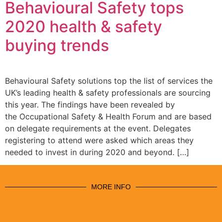
Behavioural Safety tops
2020 health & safety
buying trends
Behavioural Safety solutions top the list of services the
UK’s leading health & safety professionals are sourcing
this year. The findings have been revealed by
the Occupational Safety & Health Forum and are based
on delegate requirements at the event. Delegates
registering to attend were asked which areas they
needed to invest in during 2020 and beyond. […]
MORE INFO