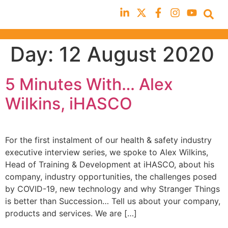
Day:
12 August 2020
5 Minutes With… Alex
Wilkins, iHASCO
For the first instalment of our health & safety industry
executive interview series, we spoke to Alex Wilkins,
Head of Training & Development at iHASCO, about his
company, industry opportunities, the challenges posed
by COVID-19, new technology and why Stranger Things
is better than Succession… Tell us about your company,
products and services. We are […]