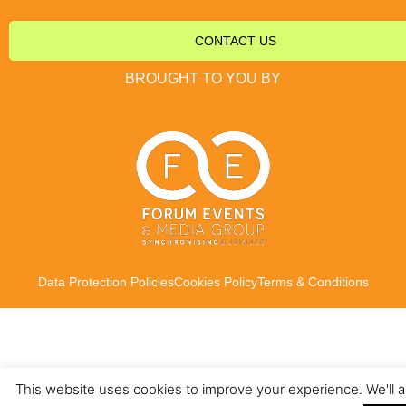
CONTACT US
BROUGHT TO YOU BY
Data Protection Policies
Cookies Policy
Terms & Conditions
This website uses cookies to improve your experience. We'll