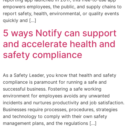
empowers employees, the public, and supply chains to
report safety, health, environmental, or quality events
quickly and […]
5 ways Notify can support
and accelerate health and
safety compliance
As a Safety Leader, you know that health and safety
compliance is paramount for running a safe and
successful business. Fostering a safe working
environment for employees avoids any unwanted
incidents and nurtures productivity and job satisfaction.
Businesses require processes, procedures, strategies
and technology to comply with their own safety
management plans, and the regulations […]