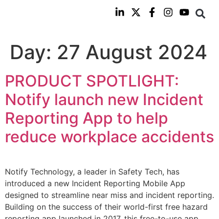
Day:
27 August 2024
PRODUCT SPOTLIGHT:
Notify launch new Incident
Reporting App to help
reduce workplace accidents
Notify Technology, a leader in Safety Tech, has
introduced a new Incident Reporting Mobile App
designed to streamline near miss and incident reporting.
Building on the success of their world-first free hazard
reporting app launched in 2017, this free-to-use app