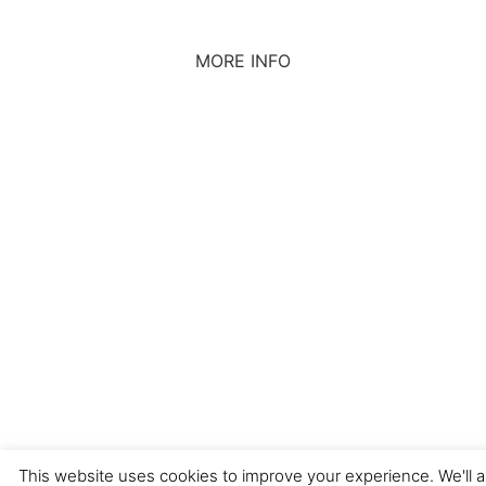
MORE INFO
CONTACT US
BROUGHT TO YOU BY
Data Protection Policies
Cookies Policy
Terms & Conditions
This website uses cookies to improve your experience. We'll