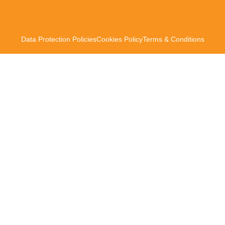
Data Protection Policies
Cookies Policy
Terms & Conditions