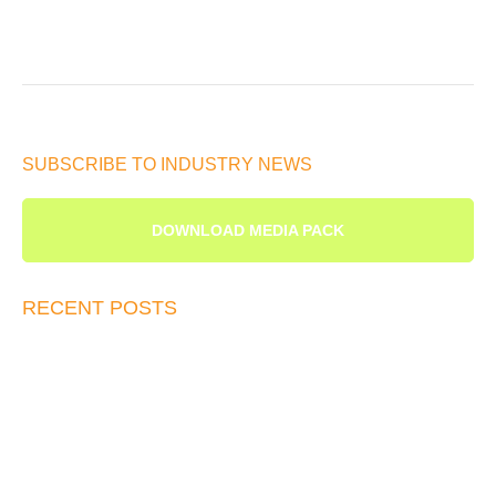
SUBSCRIBE TO INDUSTRY NEWS
DOWNLOAD MEDIA PACK
RECENT POSTS