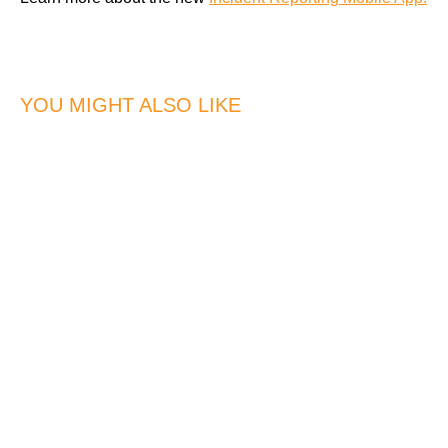
YOU MIGHT ALSO LIKE