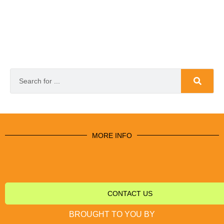
MORE INFO
CONTACT US
BROUGHT TO YOU BY