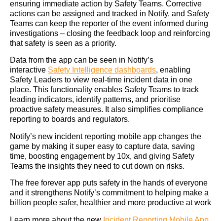
ensuring immediate action by Safety Teams. Corrective
actions can be assigned and tracked in Notify, and Safety
Teams can keep the reporter of the event informed during
investigations – closing the feedback loop and reinforcing
that safety is seen as a priority.
Data from the app can be seen in Notify’s
interactive
Safety Intelligence dashboards
, enabling
Safety Leaders to view real-time incident data in one
place. This functionality enables Safety Teams to track
leading indicators, identify patterns, and prioritise
proactive safety measures. It also simplifies compliance
reporting to boards and regulators.
Notify’s new incident reporting mobile app changes the
game by making it super easy to capture data, saving
time, boosting engagement by 10x, and giving Safety
Teams the insights they need to cut down on risks.
The free forever app puts safety in the hands of everyone
and it strengthens Notify’s commitment to helping make a
billion people safer, healthier and more productive at work
Learn more about the new
Incident Reporting Mobile App.