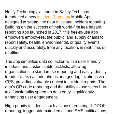
Notify Technology, a leader in Safety Tech, has
introduced a new
Incident Reporting
Mobile App
designed to streamline near miss and incident reporting.
Building on the success of their world-first free hazard
reporting app launched in 2017, this free-to-use app
empowers employees, the public, and supply chains to
report safety, health, environmental, or quality events
quickly and accurately, from any location, in real-time, on
or offline.
The app simplifies data collection with a user-friendly
interface and customisable picklists, allowing
organisations to standardise reporting and easily identify
trends. Users can add photos and geo-tag locations via
GPS, providing valuable context to incident reports. The
app’s QR code reporting and the ability to use speech-to-
text functionality speed up data entry, significantly
enhancing user engagement.
High-priority incidents, such as those requiring RIDDOR
reporting, trigger automated email and SMS notifications,