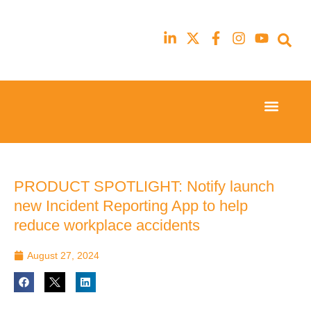
Event Experi
Industry News
23rd
23rd
February
February
2026
2026
Hilton
Hilton
PRODUCT SPOTLIGHT: Notify launch
London
London
new Incident Reporting App to help
Canary
Canary
Wharf
Wharf
reduce workplace accidents
August 27, 2024