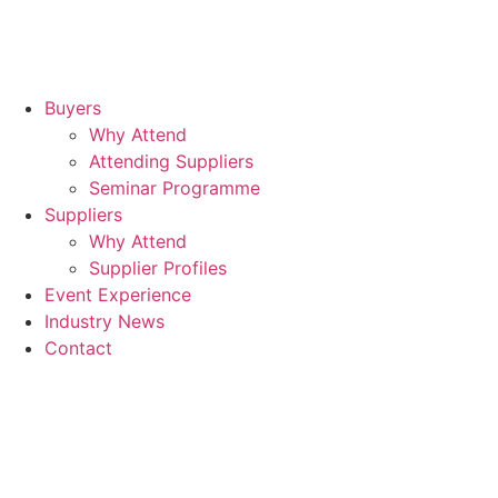
Buyers
Why Attend
Attending Suppliers
Seminar Programme
Suppliers
Why Attend
Supplier Profiles
Event Experience
Industry News
Contact