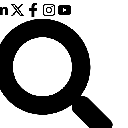
Our next event is
to be confirmed!