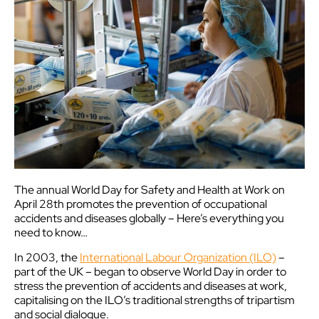
The annual World Day for Safety and Health at Work on
April 28th promotes the prevention of occupational
accidents and diseases globally – Here’s everything you
need to know…
In 2003, the
International Labour Organization (ILO)
–
part of the UK – began to observe World Day in order to
stress the prevention of accidents and diseases at work,
capitalising on the ILO’s traditional strengths of tripartism
and social dialogue.