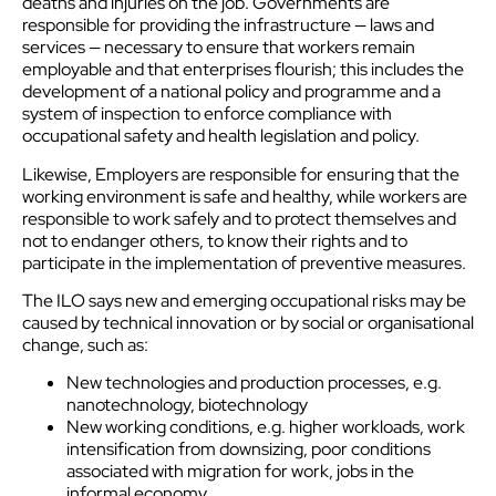
deaths and injuries on the job. Governments are
responsible for providing the infrastructure — laws and
services — necessary to ensure that workers remain
employable and that enterprises flourish; this includes the
development of a national policy and programme and a
system of inspection to enforce compliance with
occupational safety and health legislation and policy.
Likewise, Employers are responsible for ensuring that the
working environment is safe and healthy, while workers are
responsible to work safely and to protect themselves and
not to endanger others, to know their rights and to
participate in the implementation of preventive measures.
The ILO says new and emerging occupational risks may be
caused by technical innovation or by social or organisational
change, such as:
New technologies and production processes, e.g.
nanotechnology, biotechnology
New working conditions, e.g. higher workloads, work
intensification from downsizing, poor conditions
associated with migration for work, jobs in the
informal economy