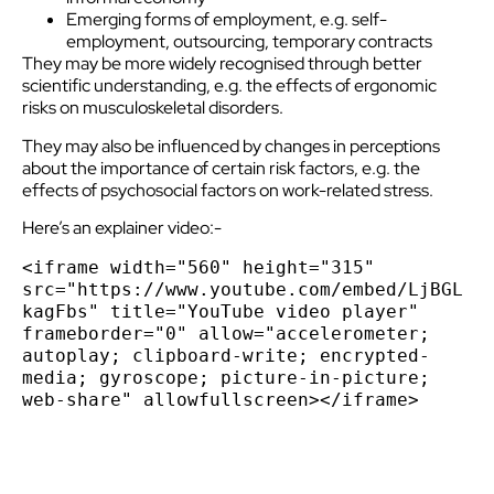
Emerging forms of employment, e.g. self-
employment, outsourcing, temporary contracts
They may be more widely recognised through better
scientific understanding, e.g. the effects of ergonomic
risks on musculoskeletal disorders.
They may also be influenced by changes in perceptions
about the importance of certain risk factors, e.g. the
effects of psychosocial factors on work-related stress.
Here’s an explainer video:-
<iframe width="560" height="315" 
src="https://www.youtube.com/embed/LjBGL
kagFbs" title="YouTube video player" 
frameborder="0" allow="accelerometer; 
autoplay; clipboard-write; encrypted-
media; gyroscope; picture-in-picture; 
web-share" allowfullscreen></iframe>