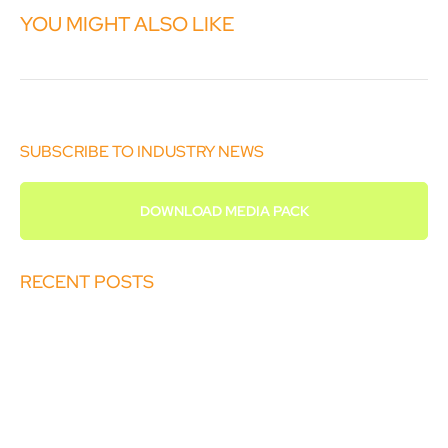
YOU MIGHT ALSO LIKE
SUBSCRIBE TO INDUSTRY NEWS
DOWNLOAD MEDIA PACK
RECENT POSTS