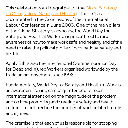
This celebration is an integral part of the
Global Strategy
on Occupational Safety and Health
of the ILO, as
documented in the Conclusions of the International
Labour Conference in June 2003. One of the main pillars
of the Global Strategy is advocacy, the World Day for
Safety and Health at Work is a significant tool to raise
awareness of how to make work safe and healthy and of the
need to raise the political profile of occupational safety and
health.
April 28th is also the International Commemoration Day
for Dead and Injured Workers organised worldwide by the
trade union movement since 1996.
Fundamentally, World Day for Safety and Health at Work is
an awareness-raising campaign intended to focus
international attention on the magnitude of the problem
and on how promoting and creating a safety and health
culture can help reduce the number of work-related deaths
and injuries.
The premise is that each of us is responsible for stopping