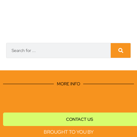
MORE INFO
CONTACT US
BROUGHT TO YOU BY