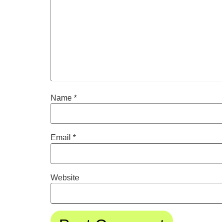
Name
*
Email
*
Website