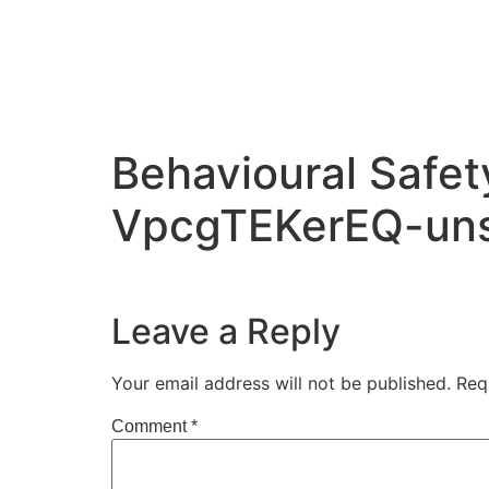
Behavioural Safe
VpcgTEKerEQ-uns
Leave a Reply
Your email address will not be published.
Req
Comment
*