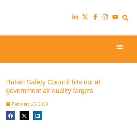
Event Experi
Industry News
23rd
23rd
February
February
2026
2026
Hilton
Hilton
British Safety Council hits out at
London
London
government air quality targets
Canary
Canary
Wharf
Wharf
February 15, 2023