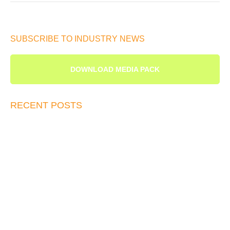
SUBSCRIBE TO INDUSTRY NEWS
DOWNLOAD MEDIA PACK
RECENT POSTS