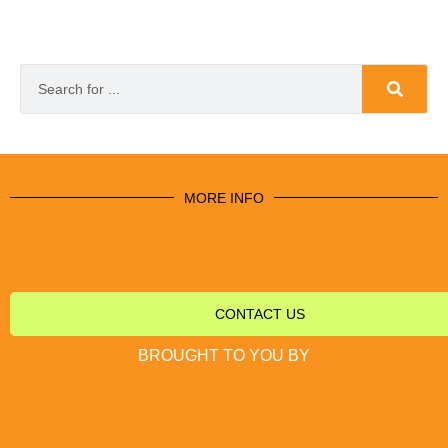
MORE INFO
CONTACT US
BROUGHT TO YOU BY