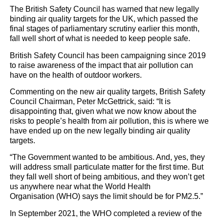
The British Safety Council has warned that new legally
binding air quality targets for the UK, which passed the
final stages of parliamentary scrutiny earlier this month,
fall well short of what is needed to keep people safe.
British Safety Council has been campaigning since 2019
to raise awareness of the impact that air pollution can
have on the health of outdoor workers.
Commenting on the new air quality targets, British Safety
Council Chairman, Peter McGettrick, said: “It is
disappointing that, given what we now know about the
risks to people’s health from air pollution, this is where we
have ended up on the new legally binding air quality
targets.
“The Government wanted to be ambitious. And, yes, they
will address small particulate matter for the first time. But
they fall well short of being ambitious, and they won’t get
us anywhere near what the World Health
Organisation (WHO) says the limit should be for PM2.5.”
In September 2021, the WHO completed a review of the