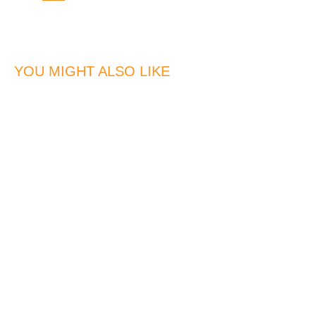
YOU MIGHT ALSO LIKE