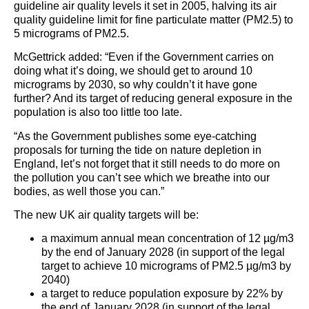
guideline air quality levels it set in 2005, halving its air
quality guideline limit for fine particulate matter (PM2.5) to
5 micrograms of PM2.5.
McGettrick added: “Even if the Government carries on
doing what it’s doing, we should get to around 10
micrograms by 2030, so why couldn’t it have gone
further? And its target of reducing general exposure in the
population is also too little too late.
“As the Government publishes some eye-catching
proposals for turning the tide on nature depletion in
England, let’s not forget that it still needs to do more on
the pollution you can’t see which we breathe into our
bodies, as well those you can.”
The new UK air quality targets will be:
a maximum annual mean concentration of 12 µg/m3
by the end of January 2028 (in support of the legal
target to achieve 10 micrograms of PM2.5 µg/m3 by
2040)
a target to reduce population exposure by 22% by
the end of January 2028 (in support of the legal