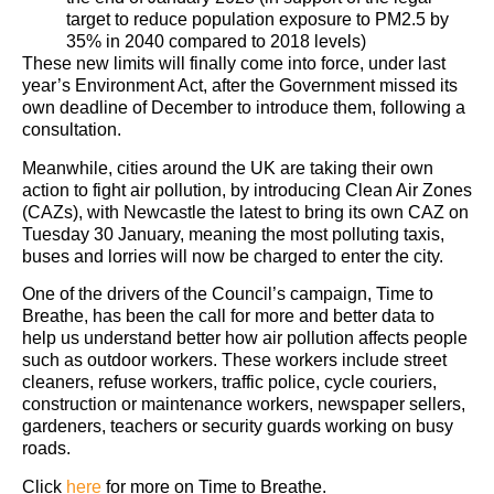
target to reduce population exposure to PM2.5 by
35% in 2040 compared to 2018 levels)
These new limits will finally come into force, under last
year’s Environment Act, after the Government missed its
own deadline of December to introduce them, following a
consultation.
Meanwhile, cities around the UK are taking their own
action to fight air pollution, by introducing Clean Air Zones
(CAZs), with Newcastle the latest to bring its own CAZ on
Tuesday 30 January, meaning the most polluting taxis,
buses and lorries will now be charged to enter the city.
One of the drivers of the Council’s campaign, Time to
Breathe, has been the call for more and better data to
help us understand better how air pollution affects people
such as outdoor workers. These workers include street
cleaners, refuse workers, traffic police, cycle couriers,
construction or maintenance workers, newspaper sellers,
gardeners, teachers or security guards working on busy
roads.
Click
here
for more on Time to Breathe.