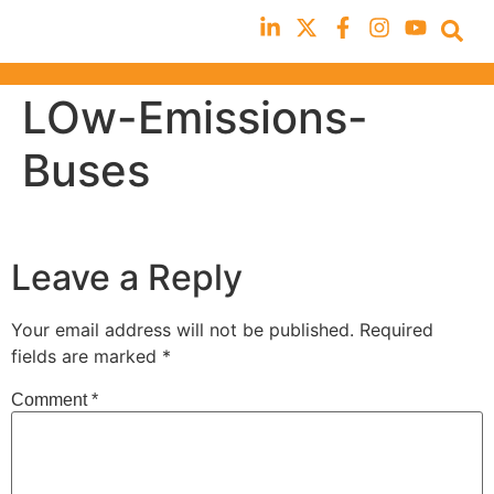
LOw-Emissions-
Buses
Leave a Reply
Your email address will not be published.
Required
fields are marked
*
Comment
*