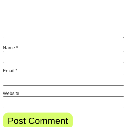
Name
*
Email
*
Website