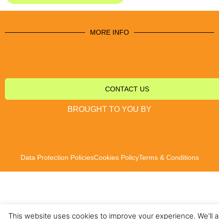
MORE INFO
CONTACT US
BROUGHT TO YOU BY
Data Protection Policies
Cookies Policy
Terms & Conditions
This website uses cookies to improve your experience. We'll