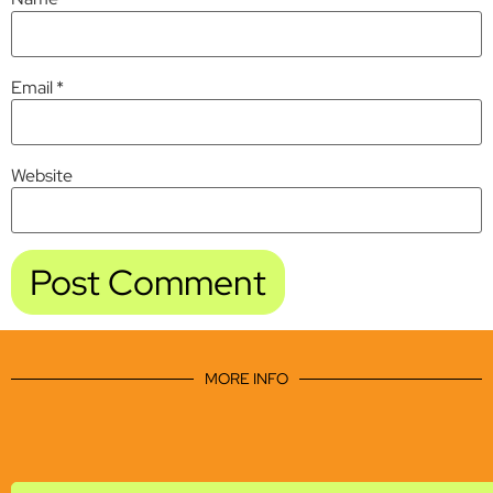
Email
*
Website
MORE INFO