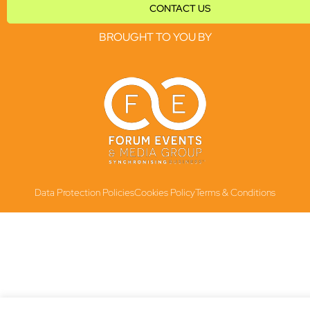
CONTACT US
BROUGHT TO YOU BY
Data Protection Policies
Cookies Policy
Terms & Conditions