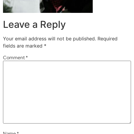
Leave a Reply
Your email address will not be published.
Required
fields are marked
*
Comment
*
Name
*