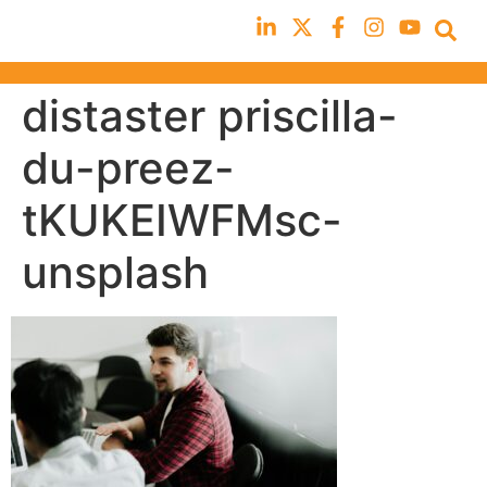
distaster priscilla-
du-preez-
tKUKEIWFMsc-
unsplash