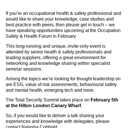
If you’re an occupational health & safety professional and
would like to share your knowledge, case studies and
best practice with peers, then please get in touch – we
have speaking opportunities upcoming at the Occupation
Safety & Health Forum in February
This long-running and unique, invite-only event is
attended by senior health & safety professionals and
leading suppliers, offering a great environment for
networking and knowledge sharing within specialist
seminar sessions.
Among the topics we’re looking for thought leadership on
are ESG, value of risk assessments, behavioural safety
and mental health, emerging tech and more.
The Total Security Summit takes place on
February 5th
at the Hilton London Canary Wharf.
So, if you would like to deliver a talk sharing your
experiences and knowledge with delegates, please
contact Natasha Cobbold