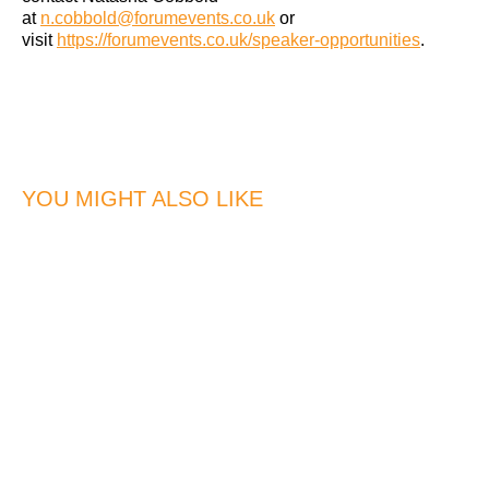
at
n.cobbold@forumevents.co.uk
or
visit
https://forumevents.co.uk/speaker-opportunities
.
YOU MIGHT ALSO LIKE