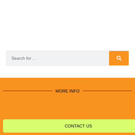
MORE INFO
CONTACT US