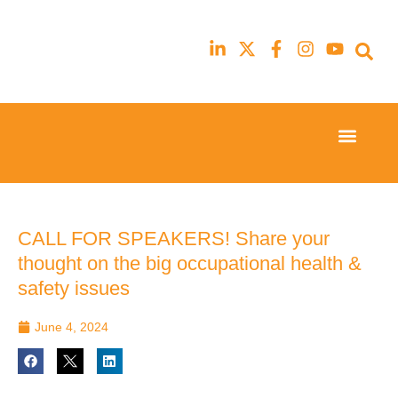
Event Experi
Industry News
23rd
23rd
February
February
2026
2026
Hilton
Hilton
CALL FOR SPEAKERS! Share your
London
London
thought on the big occupational health &
Canary
Canary
Wharf
Wharf
safety issues
June 4, 2024