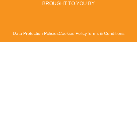
BROUGHT TO YOU BY
Data Protection Policies
Cookies Policy
Terms & Conditions