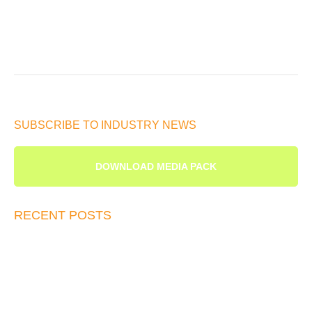
SUBSCRIBE TO INDUSTRY NEWS
DOWNLOAD MEDIA PACK
RECENT POSTS