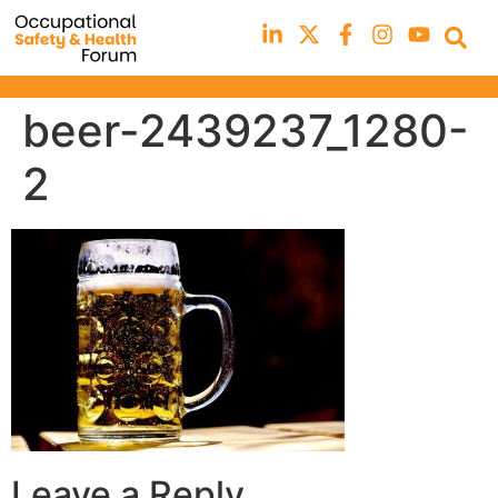
beer-2439237_1280-
2
Leave a Reply