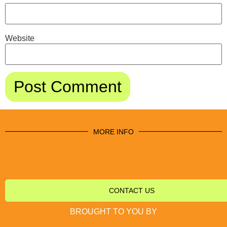
Website
MORE INFO
CONTACT US
BROUGHT TO YOU BY