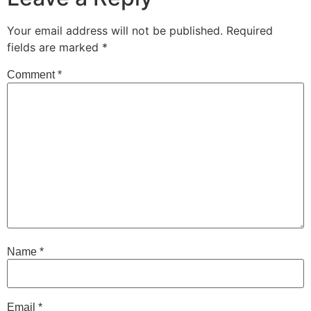
Your email address will not be published.
Required
fields are marked
*
Comment
*
Name
*
Email
*