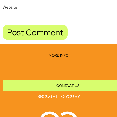
Website
MORE INFO
CONTACT US
BROUGHT TO YOU BY