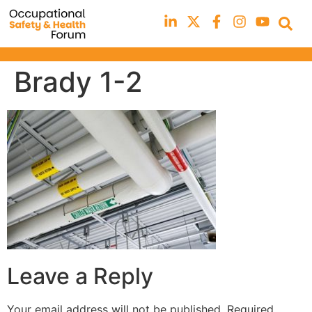
Brady 1-2
Leave a Reply
Your email address will not be published.
Required