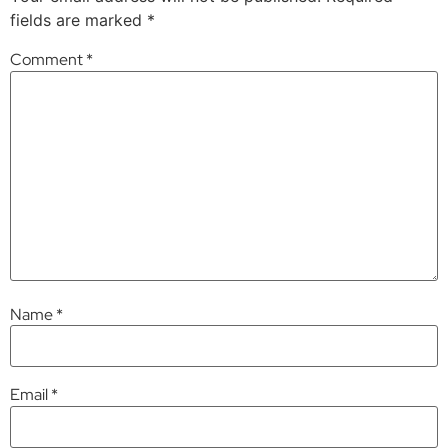
fields are marked
*
Comment
*
Name
*
Email
*