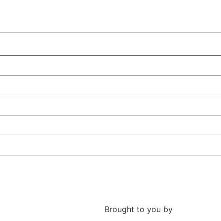
Brought to you by