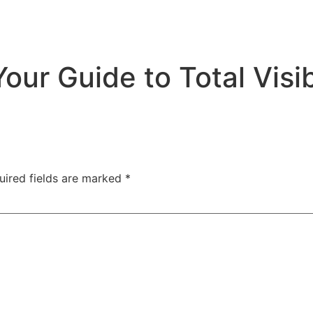
ur Guide to Total Visibi
uired fields are marked
*