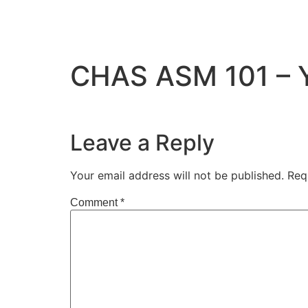
CHAS ASM 101 – Yo
Leave a Reply
Your email address will not be published.
Req
Comment
*