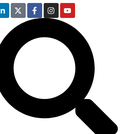
Occupational
Safety & Health
Forum
will not be
running in 2026