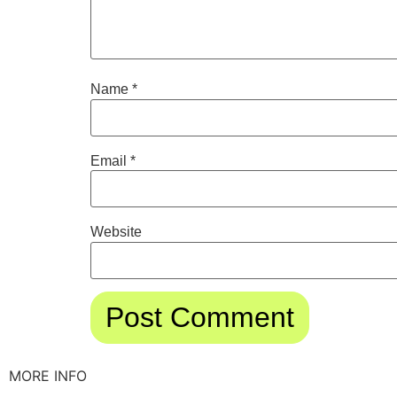
Name
*
Email
*
Website
MORE INFO