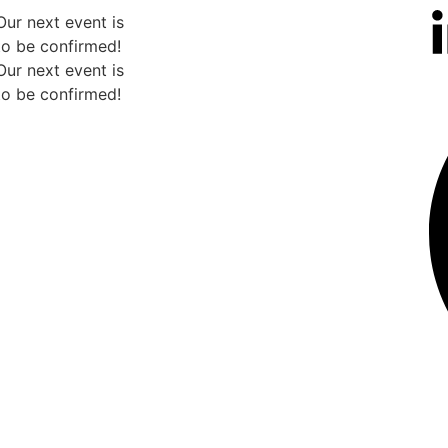
Our next event is
to be confirmed!
Our next event is
to be confirmed!