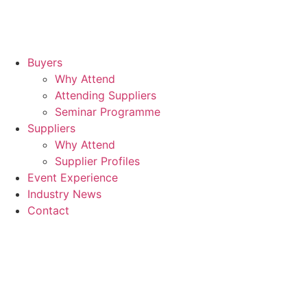
Buyers
Why Attend
Attending Suppliers
Seminar Programme
Suppliers
Why Attend
Supplier Profiles
Event Experience
Industry News
Contact