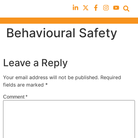
Behavioural Safety
Leave a Reply
Your email address will not be published.
Required
fields are marked
*
Comment
*