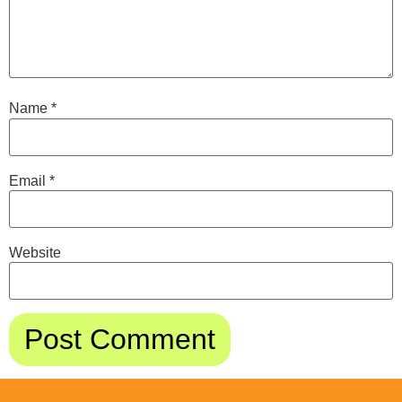
Name
*
Email
*
Website