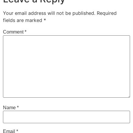
Your email address will not be published.
Required
fields are marked
*
Comment
*
Name
*
Email
*