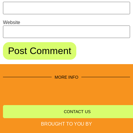
Website
MORE INFO
CONTACT US
BROUGHT TO YOU BY