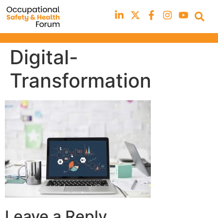
Digital-
Transformation
Leave a Reply