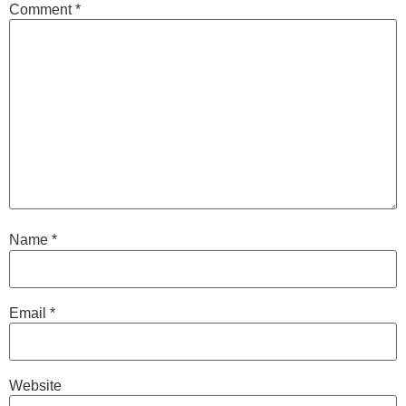
Comment
*
Name
*
Email
*
Website