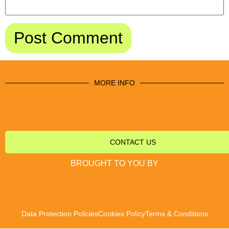
MORE INFO
CONTACT US
BROUGHT TO YOU BY
Data Protection Policies
Cookies Policy
Terms & Conditions