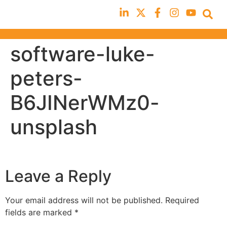
software-luke-
peters-
B6JINerWMz0-
unsplash
Leave a Reply
Your email address will not be published.
Required
fields are marked
*