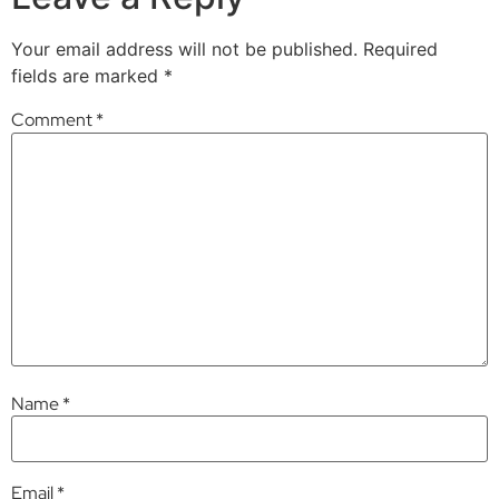
Your email address will not be published.
Required
fields are marked
*
Comment
*
Name
*
Email
*