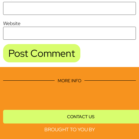
Website
MORE INFO
CONTACT US
BROUGHT TO YOU BY