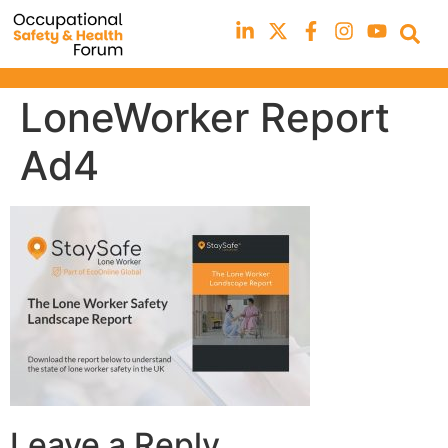
LoneWorker Report
Ad4
Leave a Reply