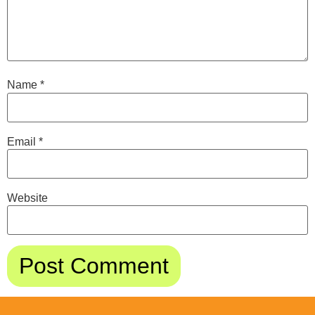
Name
*
Email
*
Website