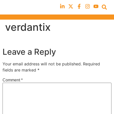
verdantix
Leave a Reply
Your email address will not be published.
Required
fields are marked
*
Comment
*