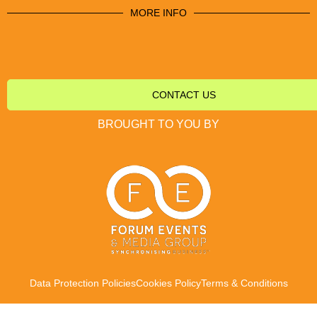
MORE INFO
CONTACT US
BROUGHT TO YOU BY
Data Protection Policies
Cookies Policy
Terms & Conditions