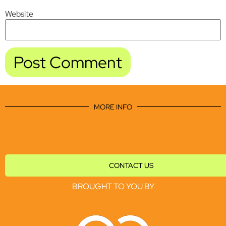
Website
MORE INFO
CONTACT US
BROUGHT TO YOU BY