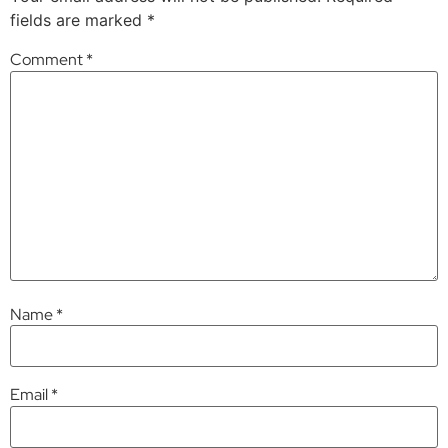
fields are marked
*
Comment
*
Name
*
Email
*