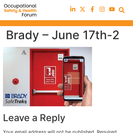
Brady – June 17th-2
Leave a Reply
Your email address will not be published.
Required