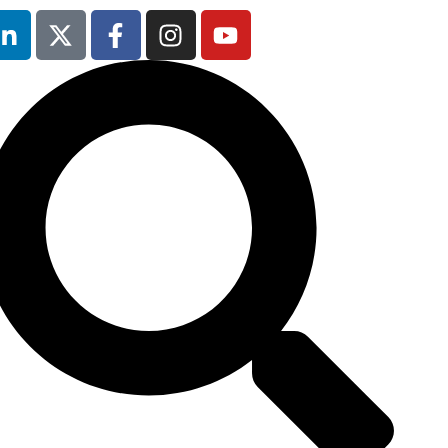
Occupational
Safety & Health
Forum
will not be
running in 2026