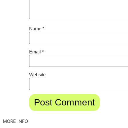
Name
*
Email
*
Website
MORE INFO