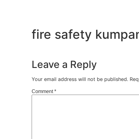
fire safety kump
Leave a Reply
Your email address will not be published.
Req
Comment
*