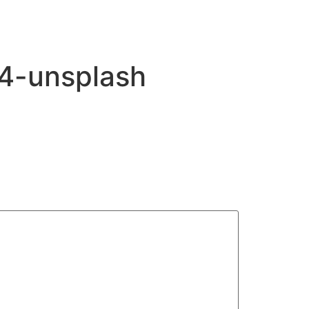
f4-unsplash