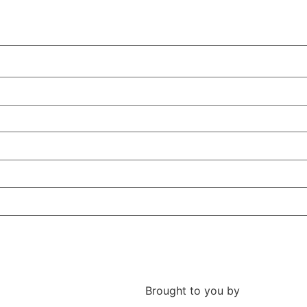
Brought to you by