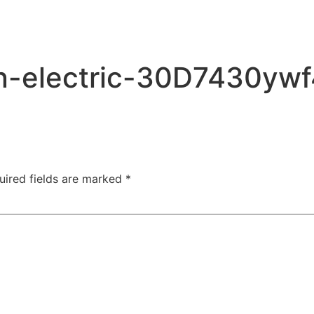
an-electric-30D7430yw
uired fields are marked
*