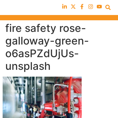
fire safety rose-
galloway-green-
o6asPZdUjUs-
unsplash