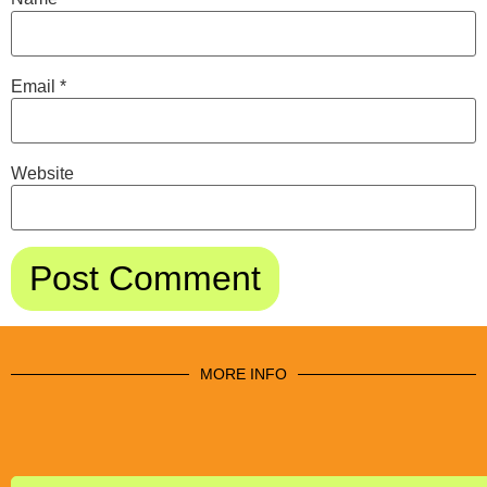
Email
*
Website
MORE INFO