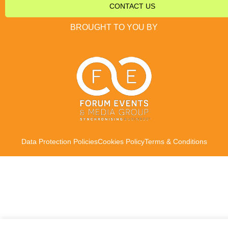
CONTACT US
BROUGHT TO YOU BY
Data Protection Policies
Cookies Policy
Terms & Conditions