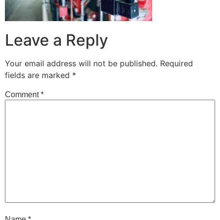
Leave a Reply
Your email address will not be published.
Required
fields are marked
*
Comment
*
Name
*