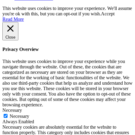
This website uses cookies to improve your experience. We'll assume
you're ok with this, but you can opt-out if you wish.
Accept
Read More
Close
Privacy Overview
This website uses cookies to improve your experience while you
navigate through the website. Out of these, the cookies that are
categorized as necessary are stored on your browser as they are
essential for the working of basic functionalities of the website. We
also use third-party cookies that help us analyze and understand how
you use this website. These cookies will be stored in your browser
only with your consent. You also have the option to opt-out of these
cookies. But opting out of some of these cookies may affect your
browsing experience.
Necessary
Necessary
Always Enabled
Necessary cookies are absolutely essential for the website to
function properly. This category only includes cookies that ensures