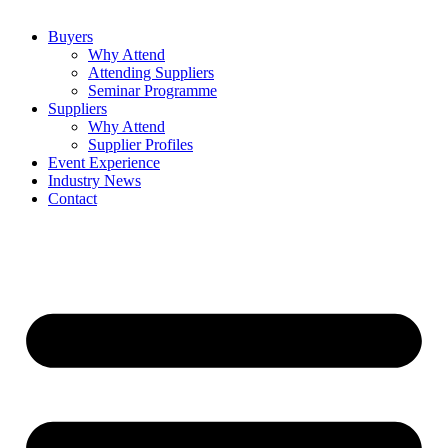
Buyers
Why Attend
Attending Suppliers
Seminar Programme
Suppliers
Why Attend
Supplier Profiles
Event Experience
Industry News
Contact