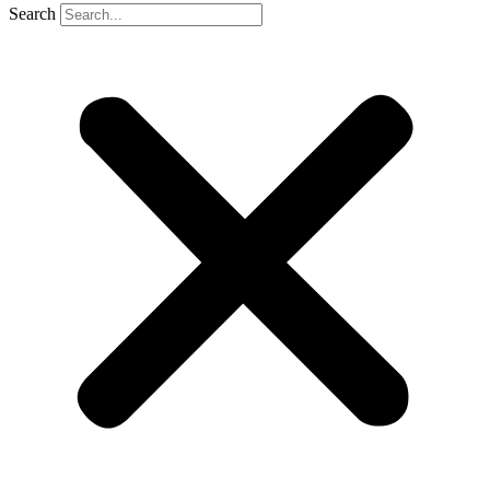
Search