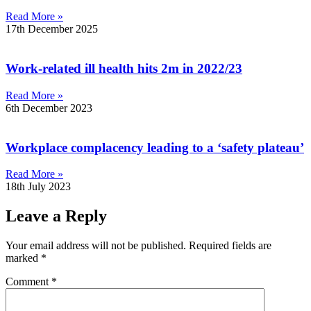
Read More »
17th December 2025
Work-related ill health hits 2m in 2022/23
Read More »
6th December 2023
Workplace complacency leading to a ‘safety plateau’
Read More »
18th July 2023
Leave a Reply
Your email address will not be published.
Required fields are
marked
*
Comment
*