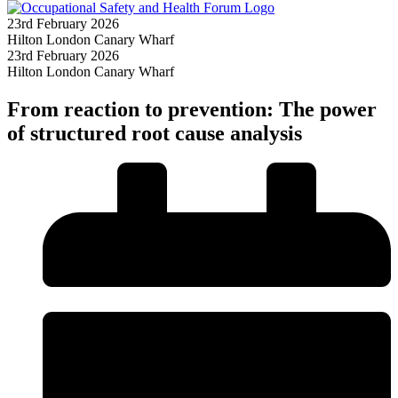
23rd February 2026
Hilton London Canary Wharf
23rd February 2026
Hilton London Canary Wharf
From reaction to prevention: The power
of structured root cause analysis