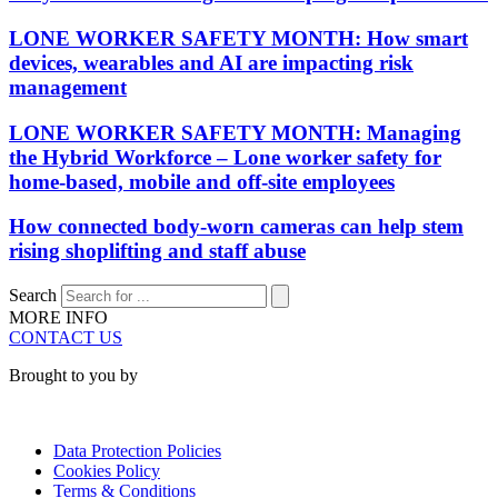
LONE WORKER SAFETY MONTH: How smart
devices, wearables and AI are impacting risk
management
LONE WORKER SAFETY MONTH: Managing
the Hybrid Workforce – Lone worker safety for
home-based, mobile and off-site employees
How connected body-worn cameras can help stem
rising shoplifting and staff abuse
Search
MORE INFO
CONTACT US
Brought to you by
Data Protection Policies
Cookies Policy
Terms & Conditions