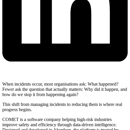
When incidents occur, most organisations ask: What happened?
Fewer ask the question that actually matters: Why did it happen, and
how do we stop it from happening again?
This shift from managing incidents to reducing them is where real
progress begins.
COMET is a software company helping high-risk industries
improve safety and efficiency through data-driven intelligence.
Designed and developed in Aberdeen, the platform is trusted by