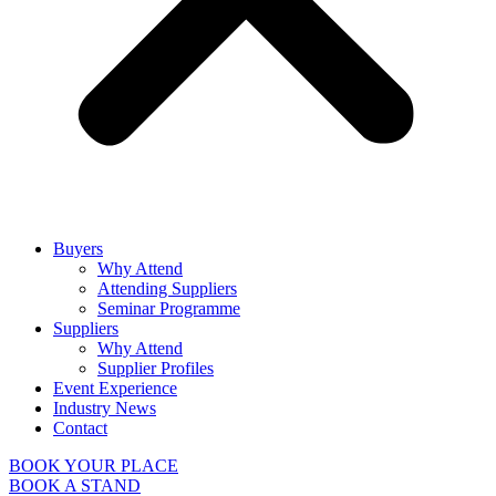
Buyers
Why Attend
Attending Suppliers
Seminar Programme
Suppliers
Why Attend
Supplier Profiles
Event Experience
Industry News
Contact
BOOK YOUR PLACE
BOOK A STAND