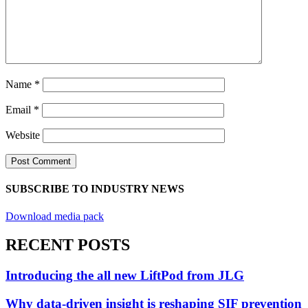
Name
*
Email
*
Website
SUBSCRIBE TO INDUSTRY NEWS
Download media pack
RECENT POSTS
Introducing the all new LiftPod from JLG
Why data-driven insight is reshaping SIF prevention