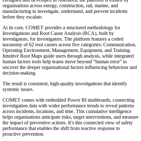
organisations across energy, construction, rail, marine, and
manufacturing to investigate, understand, and prevent incidents
before they escalate.
At its core, COMET provides a structured methodology for
Investigations and Root Cause Analysis (RCA), built by
investigators, for investigators. The platform features a coded
taxonomy of 62 root causes across five categories: Communication,
Operating Environment, Management, Equipment, and Training.
Intuitive Root Maps guide users through analysis, while integrated
human factors tools help teams move beyond “human error” to
uncover the deeper organisational factors influencing behaviour and
decision-making.
The result is consistent, high-quality investigations that identify
systemic issues.
COMET comes with embedded Power BI dashboards, connecting
investigation data with wider performance trends to reveal patterns
across incidents, locations, and time. This cumulative intelligence
helps organisations anticipate risks, target interventions, and measure
the impact of preventive actions. It’s this connected view of safety
performance that enables the shift from reactive response to
proactive prevention.