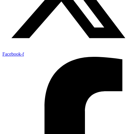
Facebook-f