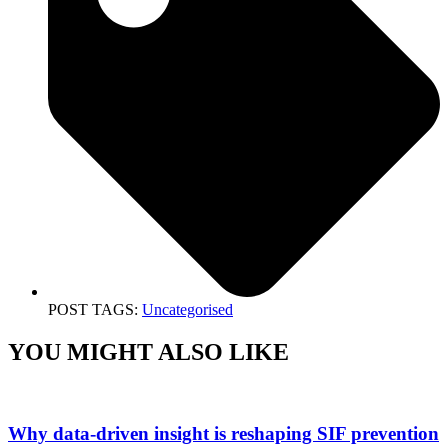
POST TAGS:
Uncategorised
YOU MIGHT ALSO LIKE
Why data-driven insight is reshaping SIF prevention