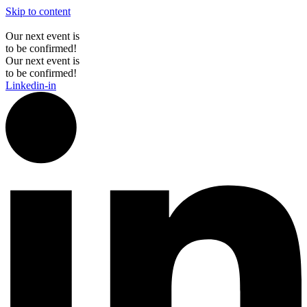
Skip to content
Our next event is
to be confirmed!
Our next event is
to be confirmed!
Linkedin-in