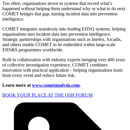
Too often, organisations invest in systems that record what’s
happened without helping them understand why or what to do next.
COMET bridges that gap, turning incident data into prevention
intelligence.
COMET integrates seamlessly into leading EHSQ systems, helping
organisations turn incident data into prevention intelligence.
Strategic partnerships with organisations such as Intelex, Arcadis,
and others enable COMET to be embedded within large-scale
EHS&S programmes worldwide.
Built in collaboration with industry experts bringing over 400 years
of collective investigation experience, COMET combines
innovation with practical application – helping organisations learn
from every event and reduce future risk.
Learn more at
www.cometanalysis.com
.
BOOK YOUR PLACE AT THE OSH FORUM