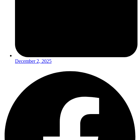
December 2, 2025