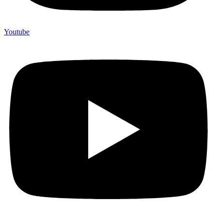
Youtube