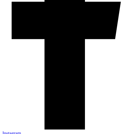
Instagram