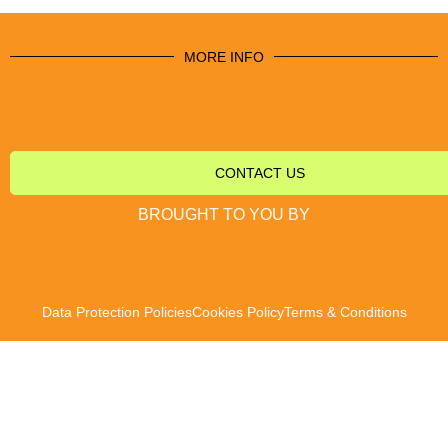
MORE INFO
CONTACT US
BROUGHT TO YOU BY
Data Protection Policies
Cookies Policy
Terms & Conditions