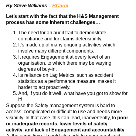
By Steve Williams –
BCarm
Let’s start with the fact that the H&S Management
process has some inherent challenges
…
The need for an audit trail to demonstrate
compliance and for claims defensibility.
It’s made up of many ongoing activities which
involve many different components.
It requires Engagement at every level of an
organisation, to which there may be varying
degrees of buy-in.
Its reliance on Lag Metrics, such as accident
statistics as a performance measure, makes it
harder to act proactively.
And, if you do it well, what have you got to show for
it!
Suppose the Safety management system is hard to
access, complicated or difficult to use and needs more
visibility. In that case, this can lead, inadvertently, to
poor
or inadequate records,
lower levels of safety
activity
,
and lack of Engagement and accountability
.
At the same time, it could also add to operational cost