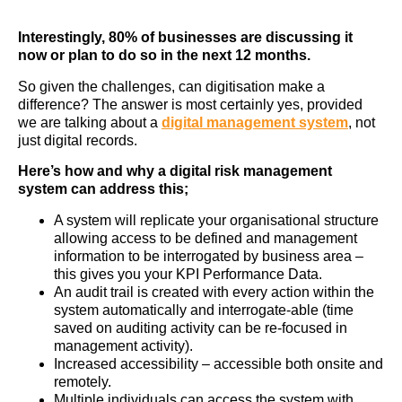
Interestingly, 80% of businesses are discussing it
now or plan to do so in the next 12 months.
So given the challenges, can digitisation make a
difference? The answer is most certainly yes, provided
we are talking about a
digital management system
, not
just digital records.
Here’s how and why a digital risk management
system can address this;
A system will replicate your organisational structure
allowing access to be defined and management
information to be interrogated by business area –
this gives you your KPI Performance Data.
An audit trail is created with every action within the
system automatically and interrogate-able (time
saved on auditing activity can be re-focused in
management activity).
Increased accessibility – accessible both onsite and
remotely.
Multiple individuals can access the system with