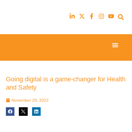
Event Experi
Industry News
23rd
23rd
February
February
2026
2026
Hilton
Hilton
Going digital is a game-changer for Health
London
London
and Safety
Canary
Canary
Wharf
Wharf
November 29, 2022