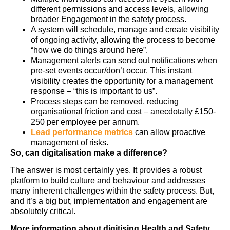
different permissions and access levels, allowing
broader Engagement in the safety process.
A system will schedule, manage and create visibility
of ongoing activity, allowing the process to become
“how we do things around here”.
Management alerts can send out notifications when
pre-set events occur/don’t occur. This instant
visibility creates the opportunity for a management
response – “this is important to us”.
Process steps can be removed, reducing
organisational friction and cost – anecdotally £150-
250 per employee per annum.
Lead performance metrics
can allow proactive
management of risks.
So, can digitalisation make a difference?
The answer is most certainly yes. It provides a robust
platform to build culture and behaviour and addresses
many inherent challenges within the safety process. But,
and it’s a big but, implementation and engagement are
absolutely critical.
More information about digitising Health and Safety.