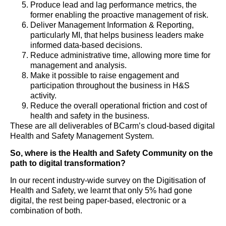
Produce lead and lag performance metrics, the
former enabling the proactive management of risk.
Deliver Management Information & Reporting,
particularly MI, that helps business leaders make
informed data-based decisions.
Reduce administrative time, allowing more time for
management and analysis.
Make it possible to raise engagement and
participation throughout the business in H&S
activity.
Reduce the overall operational friction and cost of
health and safety in the business.
These are all deliverables of BCarm’s cloud-based digital
Health and Safety Management System.
So, where is the Health and Safety Community on the
path to digital transformation?
In our recent industry-wide survey on the Digitisation of
Health and Safety, we learnt that only 5% had gone
digital, the rest being paper-based, electronic or a
combination of both.