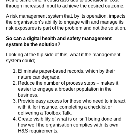
through increased input to achieve the desired outcome.
A risk management system that, by its operation, impacts
the organisation’s ability to engage with and manage its
risk exposures is part of the problem and not the solution.
So can a digital health and safety management
system be the solution?
Looking at the flip side of this, what if the management
system could;
Eliminate paper-based records, which by their
nature can degrade.
Reduce the number of process steps – makes it
easier to engage a broader population in the
business.
Provide easy access for those who need to interact
with it, for instance, completing a checklist or
delivering a Toolbox Talk.
Create visibility of what is or isn’t being done and
how well the organisation complies with its own
H&S requirements.