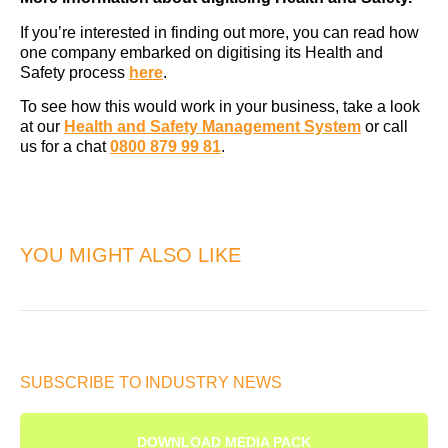
If you’re interested in finding out more, you can read how
one company embarked on digitising its Health and
Safety process
here
.
To see how this would work in your business, take a look
at our
Health and Safety Management System
or call
us for a chat
0800 879 99 81
.
YOU MIGHT ALSO LIKE
SUBSCRIBE TO INDUSTRY NEWS
DOWNLOAD MEDIA PACK