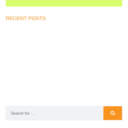
RECENT POSTS