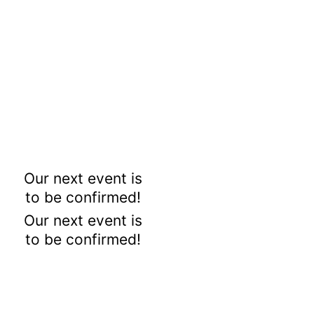
Our next event is
to be confirmed!
Our next event is
to be confirmed!