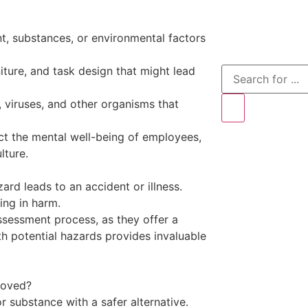
t, substances, or environmental factors
iture, and task design that might lead
 viruses, and other organisms that
ect the mental well-being of employees,
lture.
ard leads to an accident or illness.
ting in harm.
ssessment process, as they offer a
th potential hazards provides invaluable
moved?
 substance with a safer alternative.