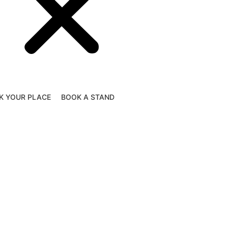
K YOUR PLACE
BOOK A STAND