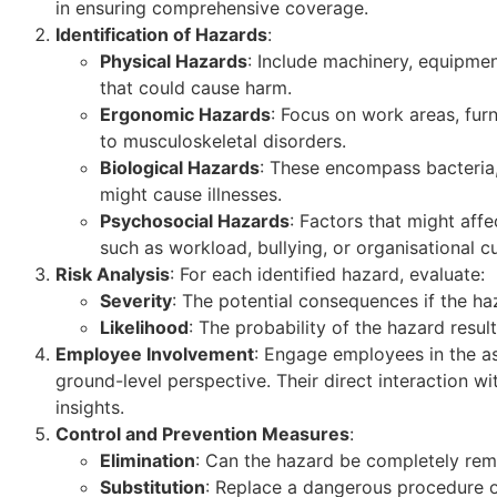
in ensuring comprehensive coverage.
Identification of Hazards
:
Physical Hazards
: Include machinery, equipmen
that could cause harm.
Ergonomic Hazards
: Focus on work areas, furn
to musculoskeletal disorders.
Biological Hazards
: These encompass bacteria,
might cause illnesses.
Psychosocial Hazards
: Factors that might aff
such as workload, bullying, or organisational cu
Risk Analysis
: For each identified hazard, evaluate:
Severity
: The potential consequences if the haz
Likelihood
: The probability of the hazard resul
Employee Involvement
: Engage employees in the a
ground-level perspective. Their direct interaction wi
insights.
Control and Prevention Measures
:
Elimination
: Can the hazard be completely re
Substitution
: Replace a dangerous procedure or