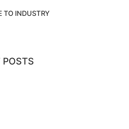
E TO INDUSTRY
nload media pack
 POSTS