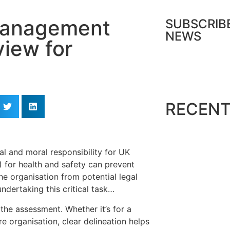
 Management
SUBSCRIB
NEWS
iew for
Dow
RECENT
al and moral responsibility for UK
for health and safety can prevent
he organisation from potential legal
ndertaking this critical task…
 the assessment. Whether it’s for a
ire organisation, clear delineation helps