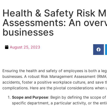
Health & Safety Risk
Assessments: An overv
businesses
August 25, 2023
Ensuring the health and safety of employees is both a leg
businesses. A robust Risk Management Assessment (RMA) 
accidents, foster a positive workplace culture, and save t
complications. Here are the pivotal considerations when u
Scope and Purpose
: Begin by defining the scope of
specific department, a particular activity, or the ent