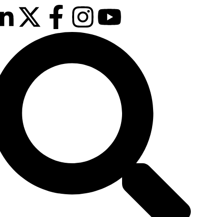
ext event is
e confirmed!