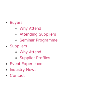
Buyers
Why Attend
Attending Suppliers
Seminar Programme
Suppliers
Why Attend
Supplier Profiles
Event Experience
Industry News
Contact