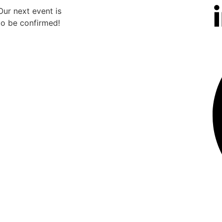
Our next event is
Our n
to be confirmed!
to b