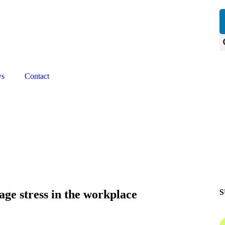
Our next event is
to be confirmed!
ws
Contact
age stress in the workplace
S