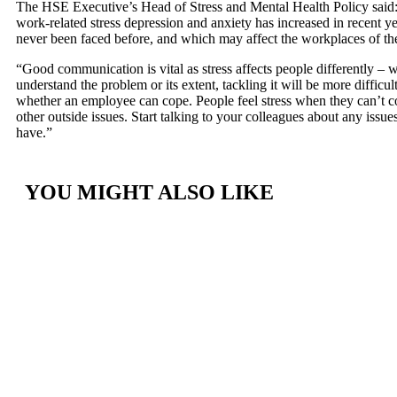
The HSE Executive’s Head of Stress and Mental Health Policy said: 
work-related stress depression and anxiety has increased in recent ye
never been faced before, and which may affect the workplaces of t
“Good communication is vital as stress affects people differently – w
understand the problem or its extent, tackling it will be more difficult
whether an employee can cope. People feel stress when they can’t c
other outside issues. Start talking to your colleagues about any issues
have.”
YOU MIGHT ALSO LIKE