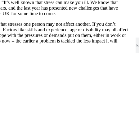
“It’s well known that stress can make you ill. We know that
ars, and the last year has presented new challenges that have
he UK for some time to come.
hat stresses one person may not affect another. If you don’t
. Factors like skills and experience, age or disability may all affect
ope with the pressures or demands put on them, either in work or
 now – the earlier a problem is tackled the less impact it will