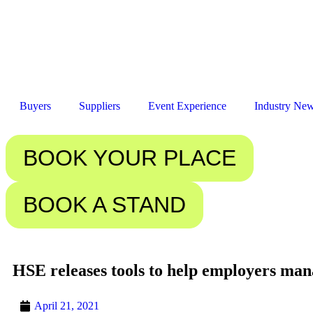
Buyers
Suppliers
Event Experience
Industry Ne
BOOK YOUR PLACE
BOOK A STAND
HSE releases tools to help employers man
April 21, 2021