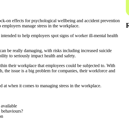
ock-on effects for psychological wellbeing and accident prevention
lp employers manage stress in the workplace.
 intended to help employers spot signs of worker ill-mental health
 can be really damaging, with risks including increased suicide
ility to seriously impact health and safety.
ithin their workplace that employees could be subjected to. With
th, the issue is a big problem for companies, their workforce and
ed at when it comes to managing stress in the workplace.
 available
d behaviours?
on