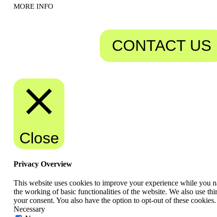
MORE INFO
CONTACT US
Close
Privacy Overview
This website uses cookies to improve your experience while you nav
the working of basic functionalities of the website. We also use t
your consent. You also have the option to opt-out of these cookies
Necessary