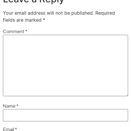
Your email address will not be published.
Required
fields are marked
*
Comment
*
Name
*
Email
*