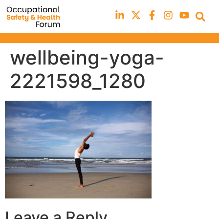
wellbeing-yoga-
2221598_1280
Leave a Reply