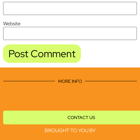
Website
MORE INFO
CONTACT US
BROUGHT TO YOU BY