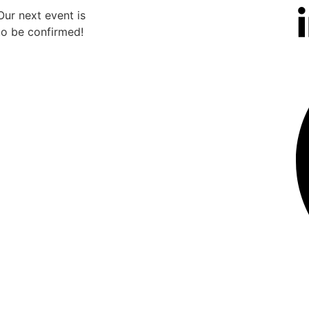
Our next event is
Our n
to be confirmed!
to b