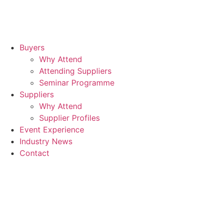
Buyers
Why Attend
Attending Suppliers
Seminar Programme
Suppliers
Why Attend
Supplier Profiles
Event Experience
Industry News
Contact