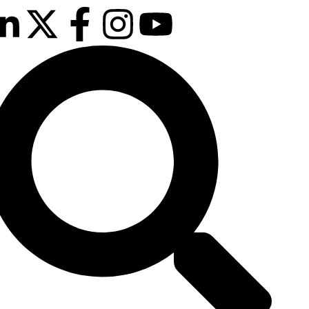
ext event is
e confirmed!