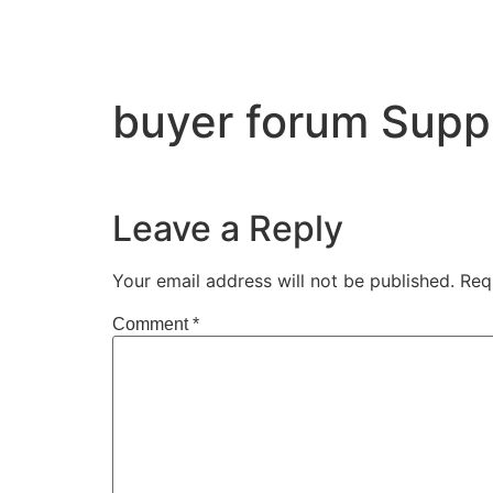
buyer forum Supp
Leave a Reply
Your email address will not be published.
Req
Comment
*