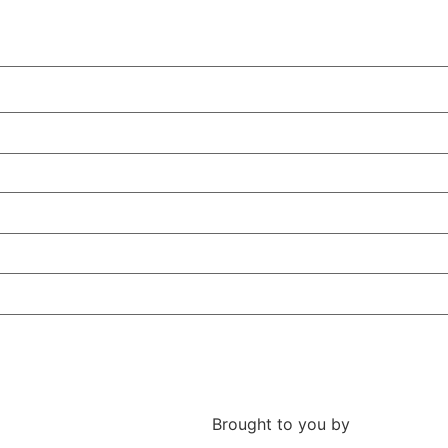
Brought to you by