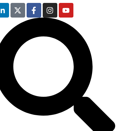
Occupational
Safety & Health
Forum
will not be
running in 2026