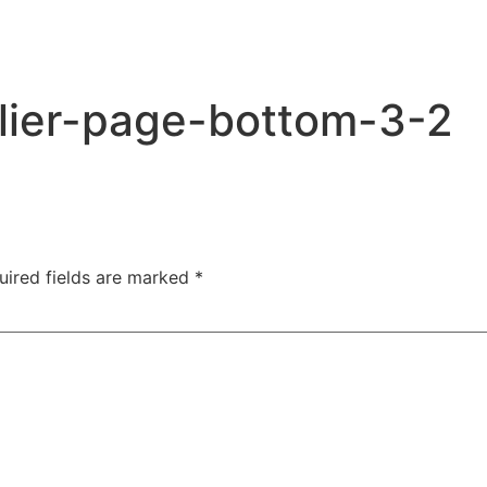
lier-page-bottom-3-2
uired fields are marked
*