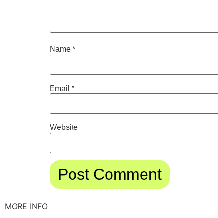
Name
*
Email
*
Website
MORE INFO