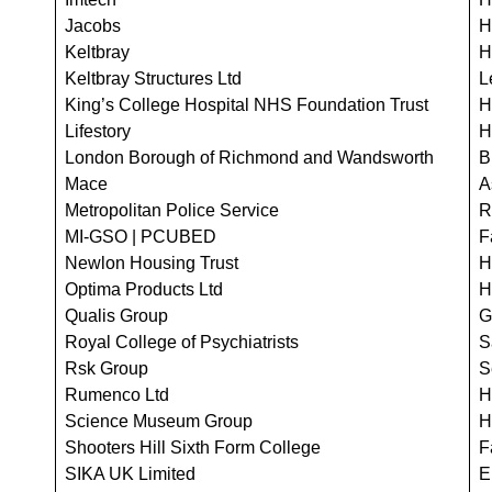
Jacobs
H
Keltbray
H
Keltbray Structures Ltd
L
King’s College Hospital NHS Foundation Trust
H
Lifestory
H
London Borough of Richmond and Wandsworth
B
Mace
A
Metropolitan Police Service
R
MI-GSO | PCUBED
F
Newlon Housing Trust
H
Optima Products Ltd
H
Qualis Group
G
Royal College of Psychiatrists
S
Rsk Group
S
Rumenco Ltd
H
Science Museum Group
H
Shooters Hill Sixth Form College
F
SIKA UK Limited
E