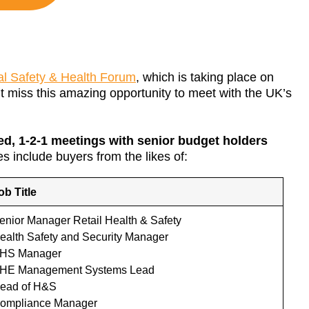
l Safety & Health Forum
, which is taking place on
t miss this amazing opportunity to meet with the UK’s
ed, 1-2-1 meetings with senior budget holders
s include buyers from the likes of:
ob Title
enior Manager Retail Health & Safety
ealth Safety and Security Manager
HS Manager
HE Management Systems Lead
ead of H&S
ompliance Manager