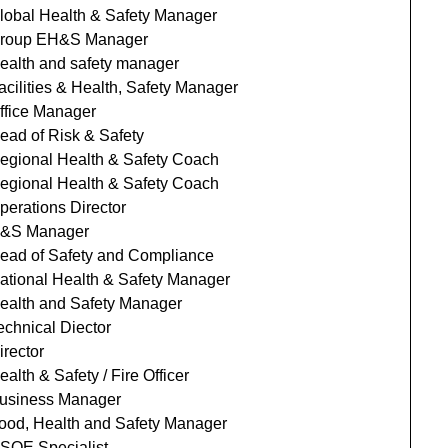
lobal Health & Safety Manager
roup EH&S Manager
ealth and safety manager
acilities & Health, Safety Manager
ffice Manager
ead of Risk & Safety
egional Health & Safety Coach
egional Health & Safety Coach
perations Director
&S Manager
ead of Safety and Compliance
ational Health & Safety Manager
ealth and Safety Manager
echnical Diector
irector
ealth & Safety / Fire Officer
usiness Manager
ood, Health and Safety Manager
SQE Specialist