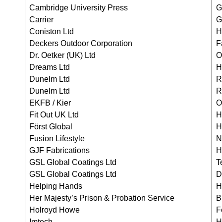
Cambridge University Press
G
Carrier
G
Coniston Ltd
H
Deckers Outdoor Corporation
F
Dr. Oetker (UK) Ltd
O
Dreams Ltd
H
Dunelm Ltd
R
Dunelm Ltd
R
EKFB / Kier
O
Fit Out UK Ltd
H
Först Global
H
Fusion Lifestyle
N
GJF Fabrications
H
GSL Global Coatings Ltd
T
GSL Global Coatings Ltd
D
Helping Hands
H
Her Majesty’s Prison & Probation Service
B
Holroyd Howe
F
Imtech
H