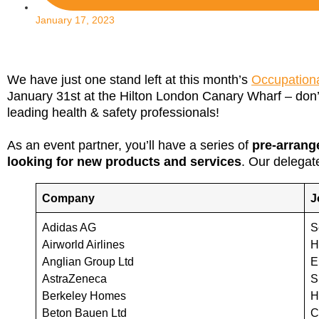
January 17, 2023
We have just one stand left at this month’s
Occupationa
January 31st at the Hilton London Canary Wharf – don’
leading health & safety professionals!
As an event partner, you’ll have a series of
pre-arrang
looking for new products and services
. Our delegate
Company
J
Adidas AG
S
Airworld Airlines
H
Anglian Group Ltd
E
AstraZeneca
S
Berkeley Homes
H
Beton Bauen Ltd
C