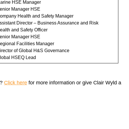
arine HSE Manager
enior Manager HSE
ompany Health and Safety Manager
ssistant Director – Business Assurance and Risk
ealth and Safety Officer
enior Manager HSE
egional Facilities Manager
irector of Global H&S Governance
lobal HSEQ Lead
n?
Click here
for more information or give Clair Wyld a