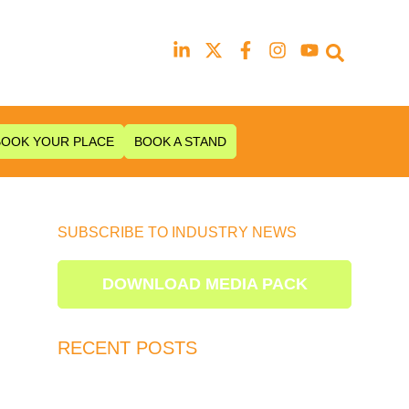
Our next event is
to be confirmed!
BOOK YOUR PLACE
BOOK A STAND
SUBSCRIBE TO INDUSTRY NEWS
DOWNLOAD MEDIA PACK
RECENT POSTS