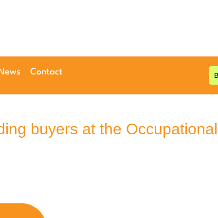
 News
Contact
ding buyers at the Occupational