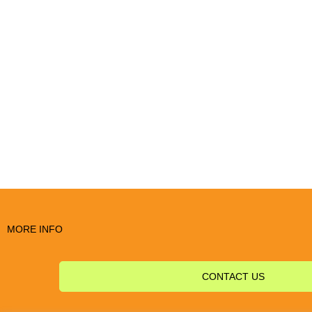
MORE INFO
CONTACT US