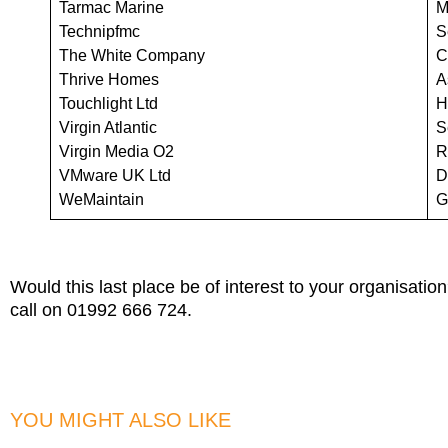
Tarmac Marine
M
Technipfmc
S
The White Company
C
Thrive Homes
A
Touchlight Ltd
H
Virgin Atlantic
S
Virgin Media O2
R
VMware UK Ltd
D
WeMaintain
G
Would this last place be of interest to your organisatio
call on 01992 666 724.
YOU MIGHT ALSO LIKE