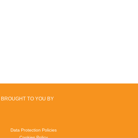
BROUGHT TO YOU BY
Data Protection Policies
Cookies Policy