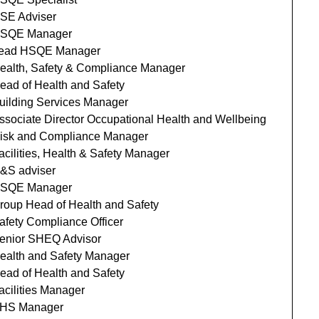
SE Adviser
SQE Manager
ead HSQE Manager
ealth, Safety & Compliance Manager
ead of Health and Safety
uilding Services Manager
ssociate Director Occupational Health and Wellbeing
isk and Compliance Manager
acilities, Health & Safety Manager
&S adviser
SQE Manager
roup Head of Health and Safety
afety Compliance Officer
enior SHEQ Advisor
ealth and Safety Manager
ead of Health and Safety
acilities Manager
HS Manager