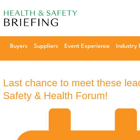
Our next event is
to be confirmed!
Buyers
Suppliers
Event Experience
Industry
Last chance to meet these lea
Safety & Health Forum!