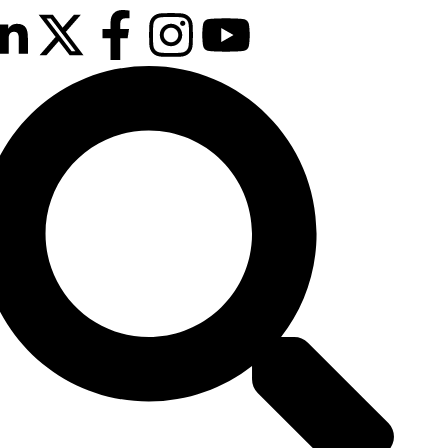
Our next event is
to be confirmed!