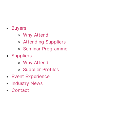
Buyers
Why Attend
Attending Suppliers
Seminar Programme
Suppliers
Why Attend
Supplier Profiles
Event Experience
Industry News
Contact