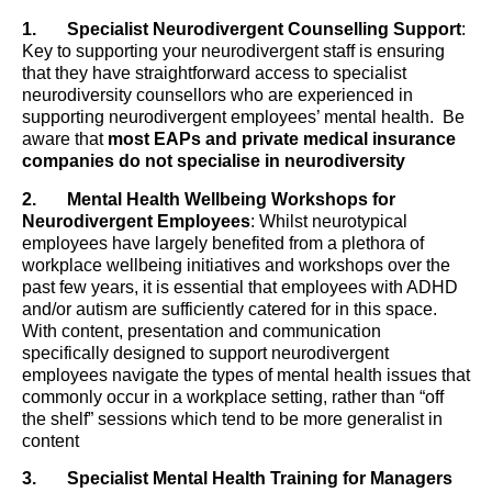
1.
Specialist Neurodivergent Counselling Support
:
Key to supporting your neurodivergent staff is ensuring
that they have straightforward access to specialist
neurodiversity counsellors who are experienced in
supporting neurodivergent employees’ mental health. Be
aware that
most EAPs and private medical insurance
companies do not specialise
in neurodiversity
2.
Mental Health Wellbeing Workshops for
Neurodivergent Employees
: Whilst neurotypical
employees have largely benefited from a plethora of
workplace wellbeing initiatives and workshops over the
past few years, it is essential that employees with ADHD
and/or autism are sufficiently catered for in this space.
With content, presentation and communication
specifically designed to support neurodivergent
employees navigate the types of mental health issues that
commonly occur in a workplace setting, rather than “off
the shelf” sessions which tend to be more generalist in
content
3.
Specialist Mental Health Training for Managers