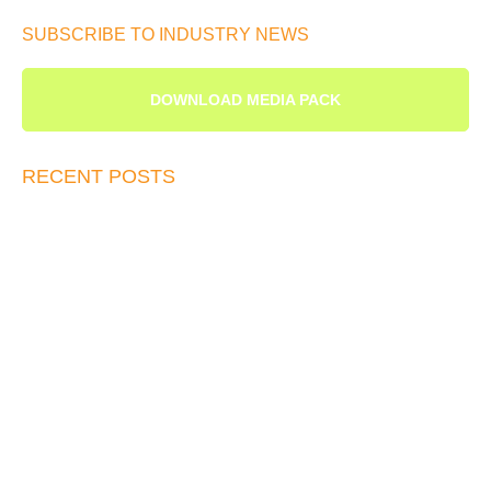
SUBSCRIBE TO INDUSTRY NEWS
DOWNLOAD MEDIA PACK
RECENT POSTS