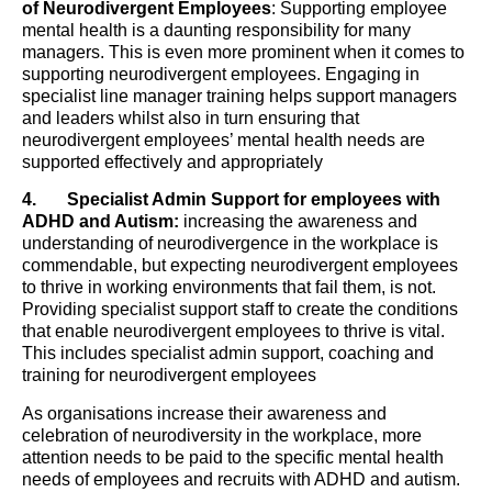
of Neurodivergent Employees
: Supporting employee
mental health is a daunting responsibility for many
managers. This is even more prominent when it comes to
supporting neurodivergent employees. Engaging in
specialist line manager training helps support managers
and leaders whilst also in turn ensuring that
neurodivergent employees’ mental health needs are
supported effectively and appropriately
4.
Specialist Admin Support for employees with
ADHD and Autism:
increasing the awareness and
understanding of neurodivergence in the workplace is
commendable, but expecting neurodivergent employees
to thrive in working environments that fail them, is not.
Providing specialist support staff to create the conditions
that enable neurodivergent employees to thrive is vital.
This includes specialist admin support, coaching and
training for neurodivergent employees
As organisations increase their awareness and
celebration of neurodiversity in the workplace, more
attention needs to be paid to the specific mental health
needs of employees and recruits with ADHD and autism.