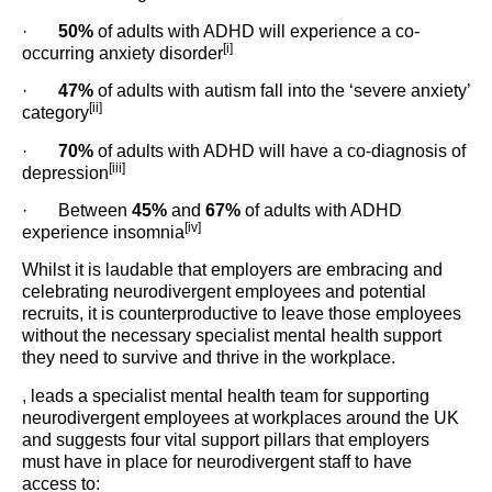
·
50%
of adults with ADHD will experience a co-
[i]
occurring anxiety disorder
·
47%
of adults with autism fall into the ‘severe anxiety’
[ii]
category
·
70%
of adults with ADHD will have a co-diagnosis of
[iii]
depression
· Between
45%
and
67%
of adults with ADHD
[iv]
experience insomnia
Whilst it is laudable that employers are embracing and
celebrating neurodivergent employees and potential
recruits, it is counterproductive to leave those employees
without the necessary specialist mental health support
they need to survive and thrive in the workplace.
, leads a specialist mental health team for supporting
neurodivergent employees at workplaces around the UK
and suggests four vital support pillars that employers
must have in place for neurodivergent staff to have
access to: