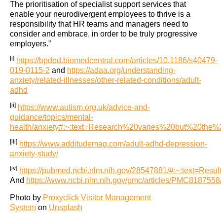
The prioritisation of specialist support services that
enable your neurodivergent employees to thrive is a
responsibility that HR teams and managers need to
consider and embrace, in order to be truly progressive
employers.”
[i]
https://bpded.biomedcentral.com/articles/10.1186/s40479-
019-0115-2
and
https://adaa.org/understanding-
anxiety/related-illnesses/other-related-conditions/adult-
adhd
[ii]
https://www.autism.org.uk/advice-and-
guidance/topics/mental-
health/anxiety#:~:text=Research%20varies%20but%20th
[iii]
https://www.additudemag.com/adult-adhd-depression-
anxiety-study/
[iv]
https://pubmed.ncbi.nlm.nih.gov/28547881/#:~:text
And
https://www.ncbi.nlm.nih.gov/pmc/articles/PMC8187558
Photo by
Proxyclick Visitor Management
System
on
Unsplash