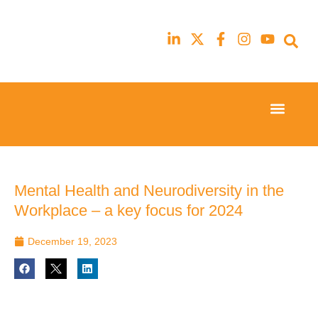
Event Experi
Industry News
23rd
23rd
February
February
2026
2026
Hilton
Hilton
Mental Health and Neurodiversity in the
London
London
Workplace – a key focus for 2024
Canary
Canary
Wharf
Wharf
December 19, 2023