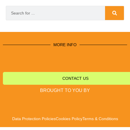
MORE INFO
CONTACT US
BROUGHT TO YOU BY
Data Protection Policies
Cookies Policy
Terms & Conditions