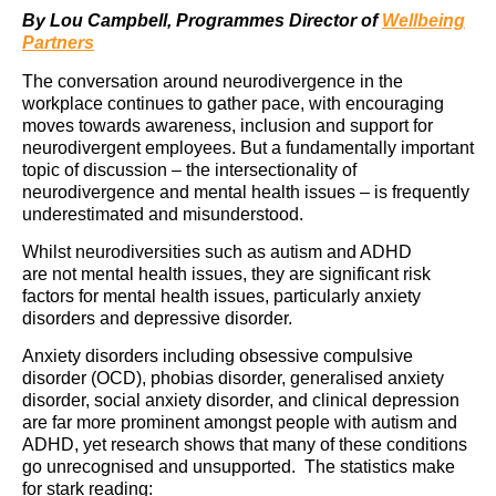
By Lou Campbell, Programmes Director of
Wellbeing
Partners
The conversation around neurodivergence in the
workplace continues to gather pace, with encouraging
moves towards awareness, inclusion and support for
neurodivergent employees. But a fundamentally important
topic of discussion – the intersectionality of
neurodivergence and mental health issues – is frequently
underestimated and misunderstood.
Whilst neurodiversities such as autism and ADHD
are not mental health issues, they are significant risk
factors for mental health issues, particularly anxiety
disorders and depressive disorder.
Anxiety disorders including obsessive compulsive
disorder (OCD), phobias disorder, generalised anxiety
disorder, social anxiety disorder, and clinical depression
are far more prominent amongst people with autism and
ADHD, yet research shows that many of these conditions
go unrecognised and unsupported. The statistics make
for stark reading: