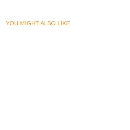
YOU MIGHT ALSO LIKE